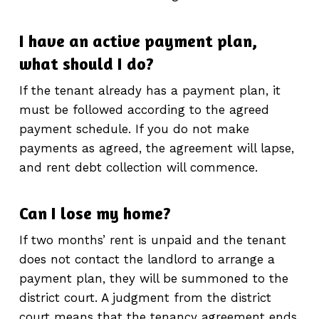
I have an active payment plan,
what should I do?
If the tenant already has a payment plan, it
must be followed according to the agreed
payment schedule. If you do not make
payments as agreed, the agreement will lapse,
and rent debt collection will commence.
Can I lose my home?
If two months’ rent is unpaid and the tenant
does not contact the landlord to arrange a
payment plan, they will be summoned to the
district court. A judgment from the district
court means that the tenancy agreement ends