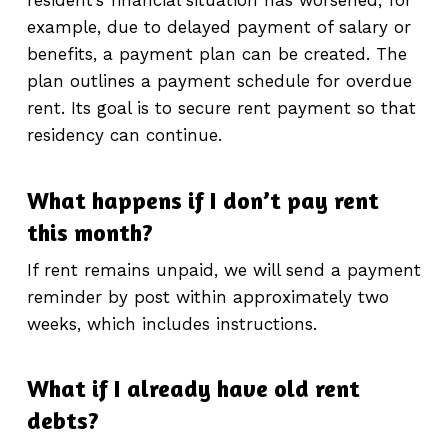
resident’s financial situation has worsened, for
example, due to delayed payment of salary or
benefits, a payment plan can be created. The
plan outlines a payment schedule for overdue
rent. Its goal is to secure rent payment so that
residency can continue.
What happens if I don’t pay rent
this month?
If rent remains unpaid, we will send a payment
reminder by post within approximately two
weeks, which includes instructions.
What if I already have old rent
debts?