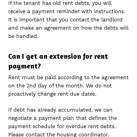
If the tenant has old rent debts, you will
receive a payment reminder with instructions.
It is important that you contact the landlord
and make an agreement on how the debts will
be handled.
Can I get an extension for rent
payment?
Rent must be paid according to the agreement
on the 2nd day of the month. We do not
proactively change rent due dates.
If debt has already accumulated, we can
negotiate a payment plan that defines the
payment schedule for overdue rent debts.
Please contact the housing coordinator.