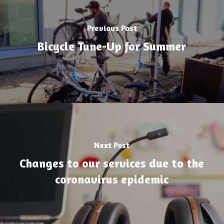
Previous Post
Bicycle Tune-Up for Summer
Next Post
Changes to our services due to the
coronavirus epidemic