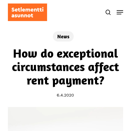
Skip
Menu
to
search
main
content
News
How do exceptional
circumstances affect
rent payment?
6.4.2020