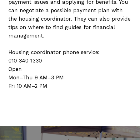
payment issues and applying for benefits. You
can negotiate a possible payment plan with
the housing coordinator. They can also provide
tips on where to find guides for financial
management.
Housing coordinator phone service:
010 340 1330
Open
Mon–Thu 9 AM–3 PM
Fri 10 AM–2 PM