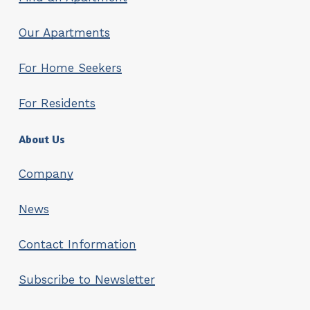
Our Apartments
For Home Seekers
For Residents
About Us
Company
News
Contact Information
Subscribe to Newsletter