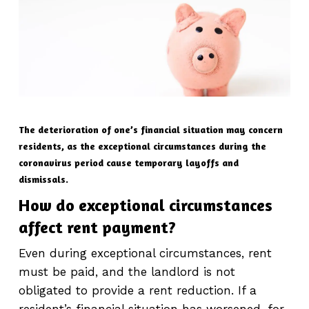
The deterioration of one’s financial situation may concern
residents, as the exceptional circumstances during the
coronavirus period cause temporary layoffs and
dismissals.
How do exceptional circumstances
affect rent payment?
Even during exceptional circumstances, rent
must be paid, and the landlord is not
obligated to provide a rent reduction. If a