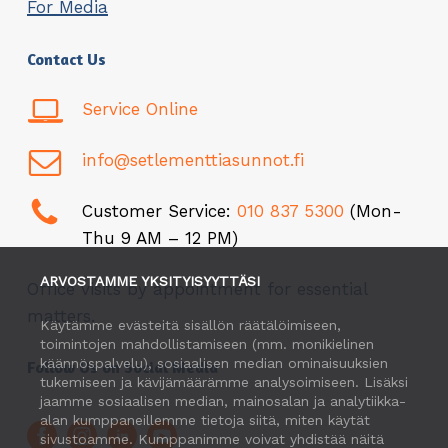
For Media
Contact Us
Service Online
info@setlementtiasunnot.fi
Customer Service:
010 837 5300
(Mon-
Thu 9 AM – 12 PM)
ARVOSTAMME YKSITYISYYTTÄSI
Office visits by appointment for essential
matters.
Käytämme evästeitä sisällön räätälöimiseen,
toimintojen mahdollistamiseen (mm. monikielinen
käännöspalvelu), sosiaalisen median ominaisuuksien
Follow Us on Social Media
tukemiseen ja kävijämäärämme analysoimiseen. Lisäksi
jaamme sosiaalisen median, mainosalan ja analytiikka-
alan kumppaneillemme tietoja siitä, miten käytät
sivustoamme. Kumppanimme voivat yhdistää näitä