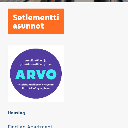
Housing
Find an Apartment