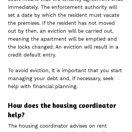
immediately. The enforcement authority will
set a date by which the resident must vacate
the premises. If the resident has not moved
out by then, an eviction will be carried out,
meaning the apartment will be emptied and
the locks changed. An eviction will result in a
credit default entry.
To avoid eviction, it is important that you start
managing your debt and, if necessary, seek
help with financial planning.
How does the housing coordinator
help?
The housing coordinator advises on rent