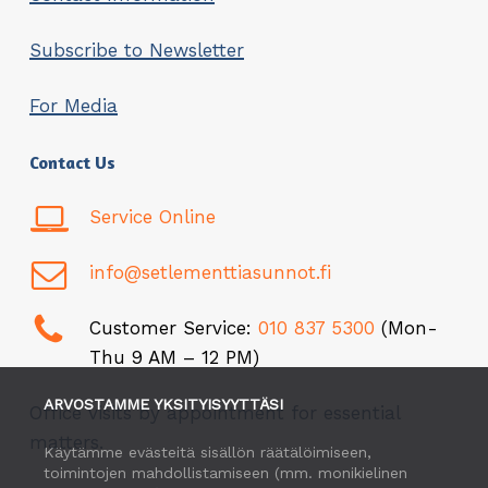
Subscribe to Newsletter
For Media
Contact Us
Service Online
info@setlementtiasunnot.fi
Customer Service:
010 837 5300
(Mon-
Thu 9 AM – 12 PM)
ARVOSTAMME YKSITYISYYTTÄSI
Office visits by appointment for essential
matters.
Käytämme evästeitä sisällön räätälöimiseen,
toimintojen mahdollistamiseen (mm. monikielinen