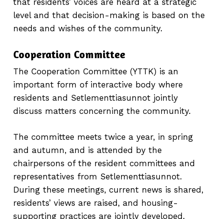
that residents’ voices are heard at a strategic
level and that decision-making is based on the
needs and wishes of the community.
Cooperation Committee
The Cooperation Committee (YTTK) is an
important form of interactive body where
residents and Setlementtiasunnot jointly
discuss matters concerning the community.
The committee meets twice a year, in spring
and autumn, and is attended by the
chairpersons of the resident committees and
representatives from Setlementtiasunnot.
During these meetings, current news is shared,
residents’ views are raised, and housing-
supporting practices are jointly developed.