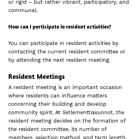
or rigid – but rather vibrant, participatory, and
communal.
How can I participate in resident activities?
You can participate in resident activities by
contacting the current resident committee or
by attending the next resident meeting.
Resident Meetings
A resident meeting is an important occasion
where residents can influence matters
concerning their building and develop
community spirit. At Setlementtiasunnot, the
resident meeting decides on the formation of
the resident committee, its number of
members, selection method, and term length.