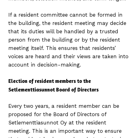
If a resident committee cannot be formed in
the building, the resident meeting may decide
that its duties will be handled by a trusted
person from the building or by the resident
meeting itself. This ensures that residents’
voices are heard and their views are taken into
account in decision-making.
Election of resident members to the
Setlementtiasunnot Board of Directors
Every two years, a resident member can be
proposed for the Board of Directors of
Setlementtiasunnot Oy at the resident
meeting. This is an important way to ensure