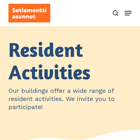
Skip
Menu
to
search
main
content
Resident
Activities
Our buildings offer a wide range of
resident activities. We invite you to
participate!