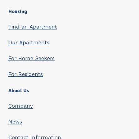
Housing
Find an Apartment
Our Apartments
For Home Seekers
For Residents
About Us
Company
News
Contact Information