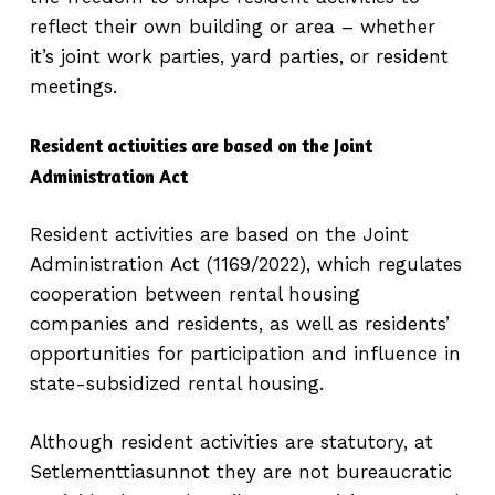
reflect their own building or area – whether
it’s joint work parties, yard parties, or resident
meetings.
Resident activities are based on the Joint
Administration Act
Resident activities are based on the Joint
Administration Act (1169/2022), which regulates
cooperation between rental housing
companies and residents, as well as residents’
opportunities for participation and influence in
state-subsidized rental housing.
Although resident activities are statutory, at
Setlementtiasunnot they are not bureaucratic