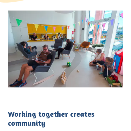
Working together creates
community