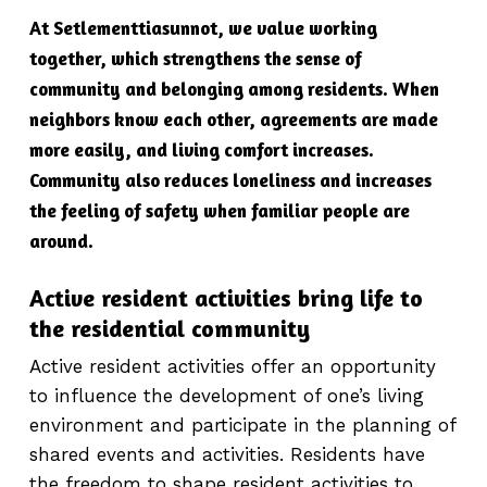
At Setlementtiasunnot, we value working
together, which strengthens the sense of
community and belonging among residents. When
neighbors know each other, agreements are made
more easily, and living comfort increases.
Community also reduces loneliness and increases
the feeling of safety when familiar people are
around.
Active resident activities bring life to
the residential community
Active resident activities offer an opportunity
to influence the development of one’s living
environment and participate in the planning of
shared events and activities. Residents have
the freedom to shape resident activities to