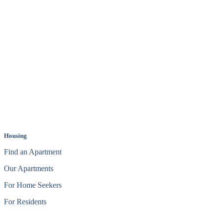
Housing
Find an Apartment
Our Apartments
For Home Seekers
For Residents