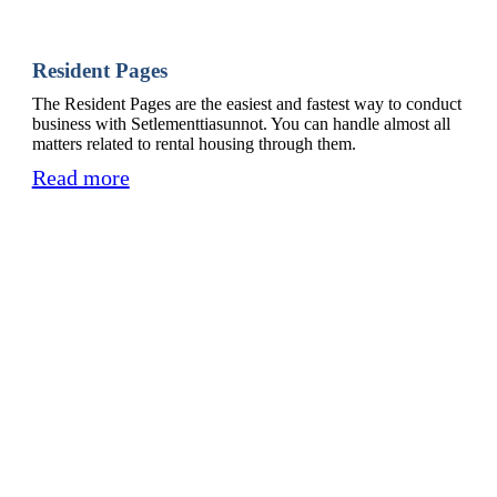
Resident Pages
The Resident Pages are the easiest and fastest way to conduct
business with Setlementtiasunnot. You can handle almost all
matters related to rental housing through them.
Read more