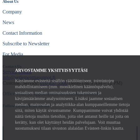
About Us
Company
News
Contact Information
Subscribe to Newsletter
For Media
Contact Us
ARVOSTAMME YKSITYISYYTTÄSI
Service Online
info@setlementtiasunnot.fi
Käytämme evästeitä sisällön räätälöimiseen, toimintojen
Customer Service:
010 837 5300
(Mon-Thu 9 AM – 12 PM)
mahdollistamiseen (mm. monikielinen käännöspalvelu),
sosiaalisen median ominaisuuksien tukemiseen ja
Office visits by appointment for essential matters.
kävijämäärämme analysoimiseen. Lisäksi jaamme sosiaalisen
median, mainosalan ja analytiikka-alan kumppaneillemme tietoja
Follow Us on Social Media
siitä, miten käytät sivustoamme. Kumppanimme voivat yhdistää
näitä tietoja muihin tietoihin, joita olet antanut heille tai joita on
kerätty, kun olet käyttänyt heidän palvelujaan. Voit muuttaa
suostumuksesi tilaan sivuston alalaidan Evästeet-linkin kautta.