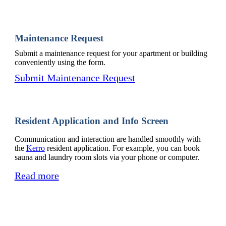
Maintenance Request
Submit a maintenance request for your apartment or building
conveniently using the form.
Submit Maintenance Request
Resident Application and Info Screen
Communication and interaction are handled smoothly with
the
Kerro
resident application. For example, you can book
sauna and laundry room slots via your phone or computer.
Read more