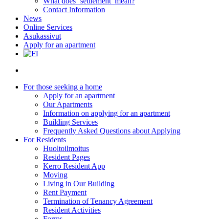
What does ‘settlement’ mean?
Contact Information
News
Online Services
Asukassivut
Apply for an apartment
search
For those seeking a home
Apply for an apartment
Our Apartments
Information on applying for an apartment
Building Services
Frequently Asked Questions about Applying
For Residents
Huoltoilmoitus
Resident Pages
Kerro Resident App
Moving
Living in Our Building
Rent Payment
Termination of Tenancy Agreement
Resident Activities
Forms