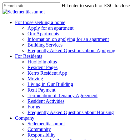
Skip
Hit enter to search or ESC to close
to
Close
main
Search
content
search
Menu
For those seeking a home
Apply for an apartment
Our Apartments
Information on applying for an apartment
Building Services
Frequently Asked Questions about Applying
For Residents
Huoltoilmoitus
Resident Pages
Kerro Resident App
Moving
Living in Our Building
Rent Payment
Termination of Tenancy Agreement
Resident Activities
Forms
Frequently Asked Questions about Housing
Company
Setlementtiasunnot
Community
Responsibility