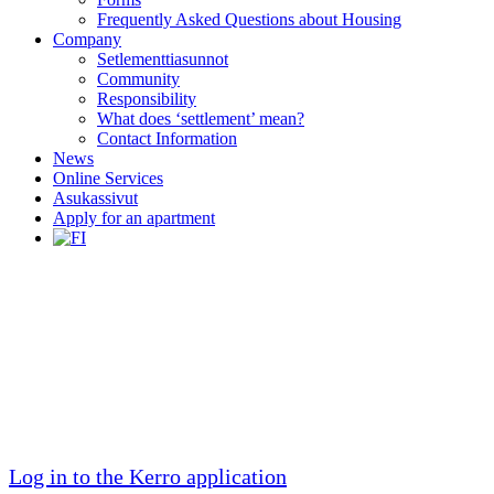
Frequently Asked Questions about Housing
Company
Setlementtiasunnot
Community
Responsibility
What does ‘settlement’ mean?
Contact Information
News
Online Services
Asukassivut
Apply for an apartment
For Residents
Residents shape the community to their liking.
We have 2253 unique resident stories. Neighbors
are cared for.
Log in to the Kerro application