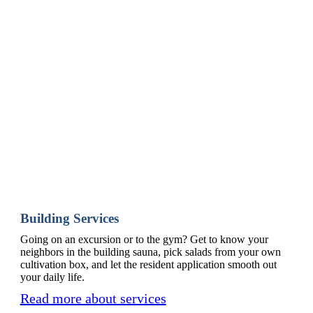
Building Services
Going on an excursion or to the gym? Get to know your
neighbors in the building sauna, pick salads from your own
cultivation box, and let the resident application smooth out
your daily life.
Read more about services