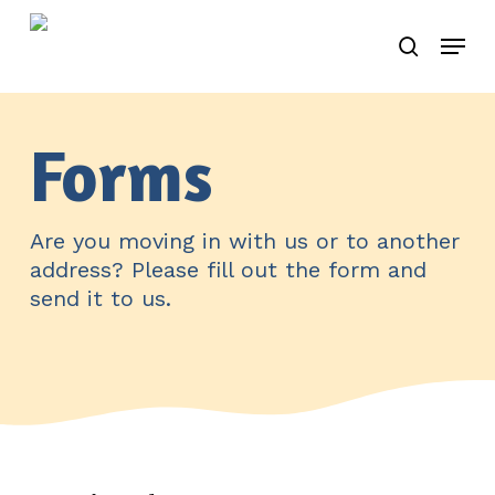
Skip
Menu
to
search
main
content
Forms
Are you moving in with us or to another
address? Please fill out the form and
send it to us.