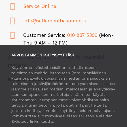
Service Online
info@setlementtiasunnot.fi
Customer Service:
010 837 5300
(Mon-
Thu 9 AM – 12 PM)
ARVOSTAMME YKSITYISYYTTÄSI
Office visits by appointment for essential
matters.
Käytämme evästeitä sisällön räätälöimiseen,
toimintojen mahdollistamiseen (mm. monikielinen
käännöspalvelu), sosiaalisen median ominaisuuksien
Follow Us on Social Media
tukemiseen ja kävijämäärämme analysoimiseen. Lisäksi
jaamme sosiaalisen median, mainosalan ja analytiikka-
alan kumppaneillemme tietoja siitä, miten käytät
sivustoamme. Kumppanimme voivat yhdistää näitä
tietoja muihin tietoihin, joita olet antanut heille tai
joita on kerätty, kun olet käyttänyt heidän palvelujaan.
Voit muuttaa suostumuksesi tilaan sivuston alalaidan
Evästeet-linkin kautta.