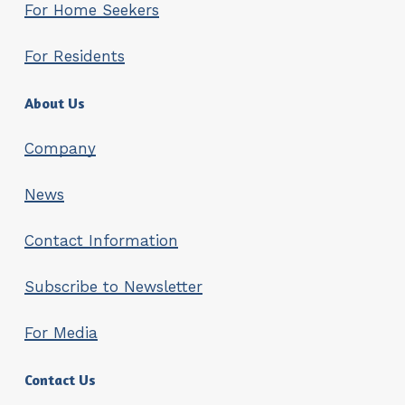
For Home Seekers
the tenancy agreement. Please
reliable explanation for the
submit the signed termination notice
absence.
For Residents
as an email attachment to customer
If permission is granted, you must
service at
info@setlementtiasunnot.fi
.
provide a copy of the fixed-term
About Us
tenancy agreement you make
with the temporary resident.
Company
You cannot charge more rent
than Setlementtiasunnot charges
News
you.
Contact Information
You remain responsible for the
obligations of the tenancy
Subscribe to Newsletter
agreement and any potential
damages, even if the apartment is
For Media
temporarily occupied by another
person.
Contact Us