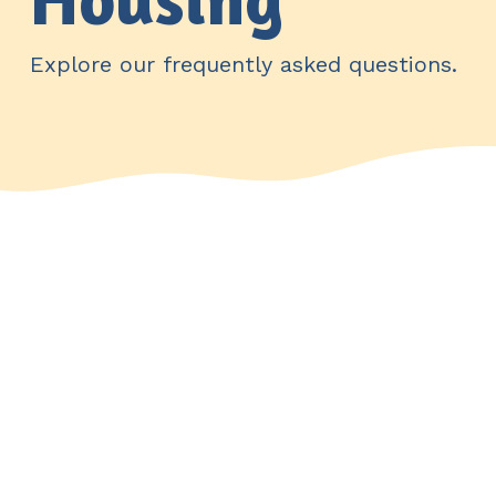
Explore our frequently asked questions.