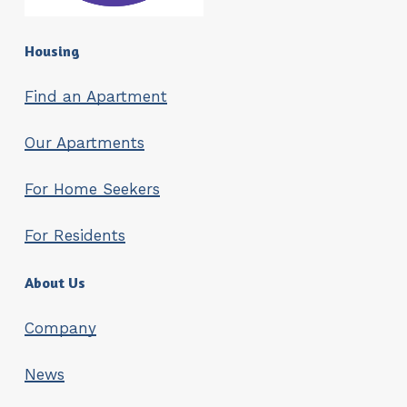
Housing
Find an Apartment
Our Apartments
For Home Seekers
For Residents
About Us
Company
News