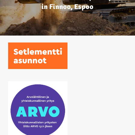
in Finnoo, Espoo