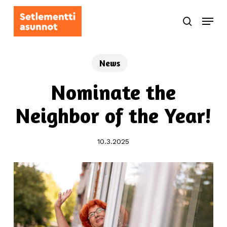
Skip
Menu
to
search
main
content
News
Nominate the
Neighbor of the Year!
10.3.2025