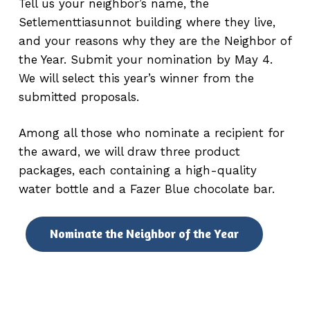
Tell us your neighbor’s name, the
Setlementtiasunnot building where they live,
and your reasons why they are the Neighbor of
the Year. Submit your nomination by May 4.
We will select this year’s winner from the
submitted proposals.
Among all those who nominate a recipient for
the award, we will draw three product
packages, each containing a high-quality
water bottle and a Fazer Blue chocolate bar.
Nominate the Neighbor of the Year