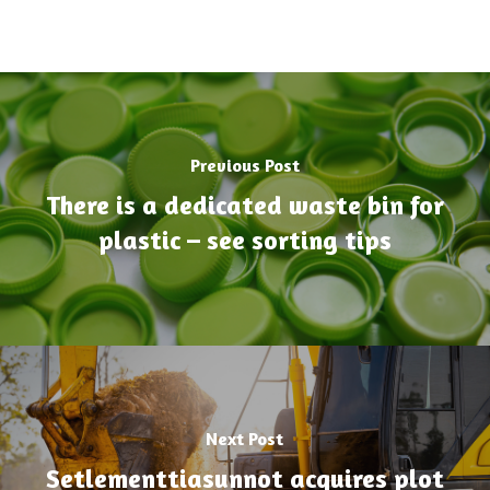
Previous Post
There is a dedicated waste bin for
plastic – see sorting tips
Next Post
Setlementtiasunnot acquires plot