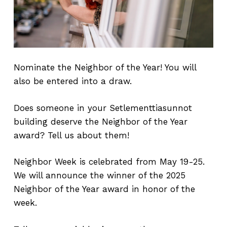
Nominate the Neighbor of the Year! You will
also be entered into a draw.
Does someone in your Setlementtiasunnot
building deserve the Neighbor of the Year
award? Tell us about them!
Neighbor Week is celebrated from May 19-25.
We will announce the winner of the 2025
Neighbor of the Year award in honor of the
week.