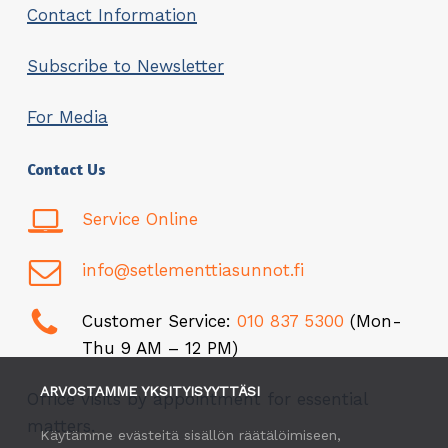
Contact Information
Subscribe to Newsletter
For Media
Contact Us
Service Online
info@setlementtiasunnot.fi
Customer Service:
010 837 5300
(Mon-
Thu 9 AM – 12 PM)
ARVOSTAMME YKSITYISYYTTÄSI
Office visits by appointment for essential
matters.
Käytämme evästeitä sisällön räätälöimiseen,