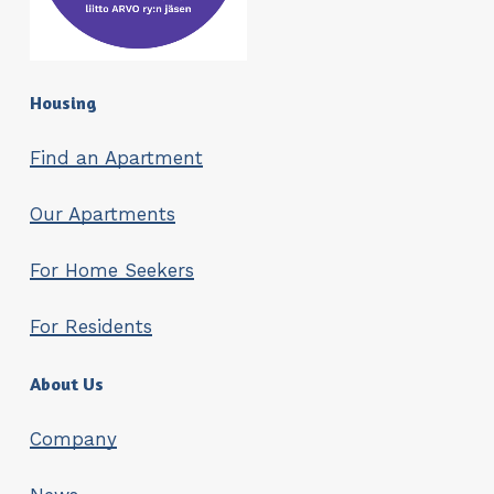
Housing
Find an Apartment
Our Apartments
For Home Seekers
For Residents
About Us
Company