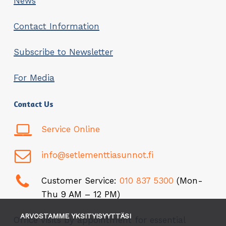
News
Contact Information
Subscribe to Newsletter
For Media
Contact Us
Service Online
info@setlementtiasunnot.fi
Customer Service:
010 837 5300
(Mon-
Thu 9 AM – 12 PM)
ARVOSTAMME YKSITYISYYTTÄSI
Office visits by appointment for essential