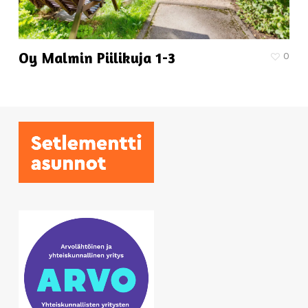
Oy Malmin Piilikuja 1-3
0