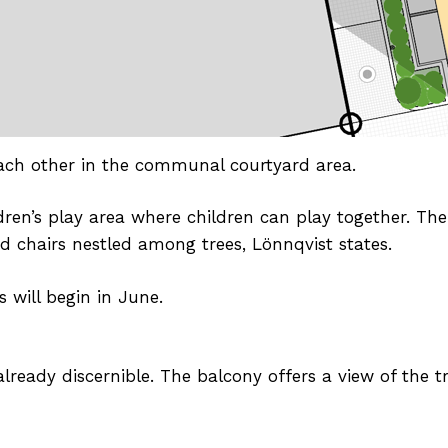
ach other in the communal courtyard area.
dren’s play area where children can play together. The
d chairs nestled among trees, Lönnqvist states.
 will begin in June.
ready discernible. The balcony offers a view of the t