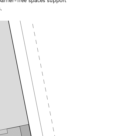
barrier-free spaces support
.