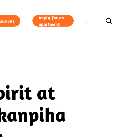
Apply for an
search
assivut
apartment
irit at
ikanpiha
n