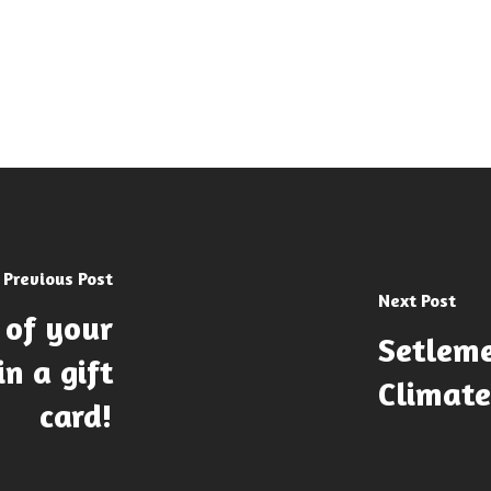
Previous Post
Next Post
 of your
Setleme
n a gift
Climat
card!