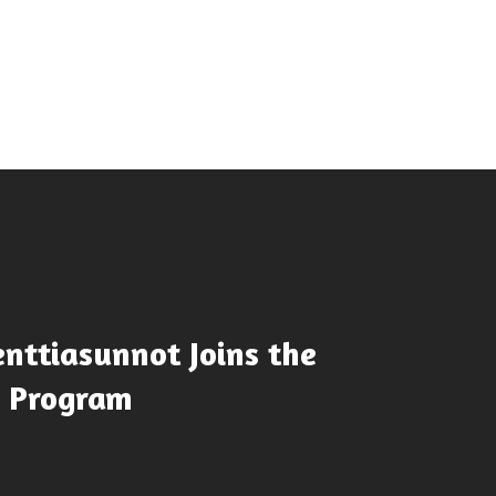
nttiasunnot Joins the
e Program