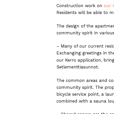
Construction work on
our 
Residents will be able to m
The design of the apartment
community spirit in variou
– Many of our current resid
Exchanging greetings in th
our Kerro application, brin
Setlementtiasunnot.
The common areas and court
community spirit. The prop
bicycle service point, a 
combined with a sauna loun