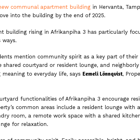
new communal apartment building
in Hervanta, Tampe
ove into the building by the end of 2025.
 building rising in Afrikanpiha 3 has particularly fo
s ways.
ents mention community spirit as a key part of their 
e shared courtyard or resident lounge, and neighbor
Eemeli Lönnqvist
g meaning to everyday life, says
, Prope
yard functionalities of Afrikanpiha 3 encourage res
erty’s common areas include a resident lounge with a
laundry room, a remote work space with a shared kitc
ge for relaxation.