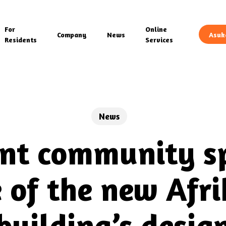
For
Online
Company
News
Asuk
Residents
Services
News
nt community sp
e of the new Afr
building’s desig