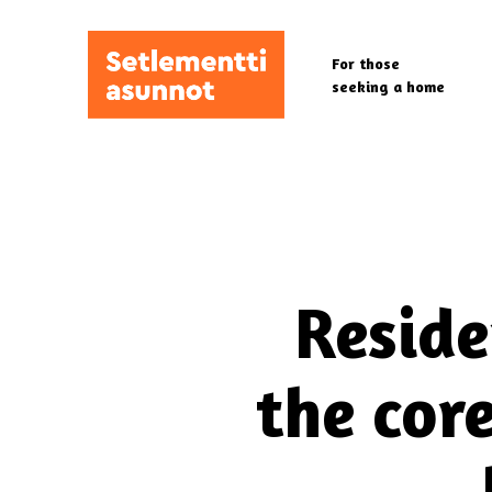
Skip
to
For those
main
seeking a home
content
Reside
the cor