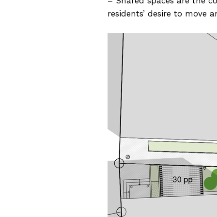
– Shared spaces are the cor
residents’ desire to move 