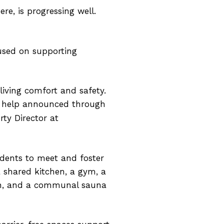
re, is progressing well.
cused on supporting
living comfort and safety.
ly help announced through
rty Director at
idents to meet and foster
 shared kitchen, a gym, a
hen, and a communal sauna