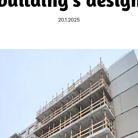
20.1.2025