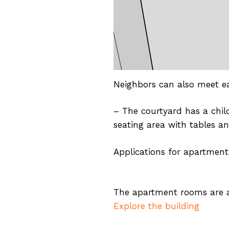
Neighbors can also meet e
– The courtyard has a chil
seating area with tables an
Applications for apartments
The apartment rooms are al
Explore the building