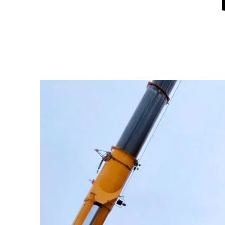
Hit enter to search or ESC to close