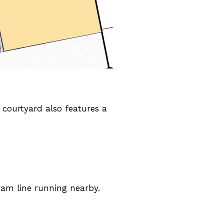
 courtyard also features a
ram line running nearby.