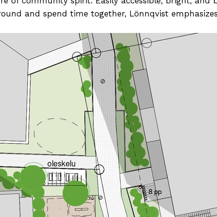
e of community spirit. Easily accessible, bright, and 
around and spend time together, Lönnqvist emphasizes