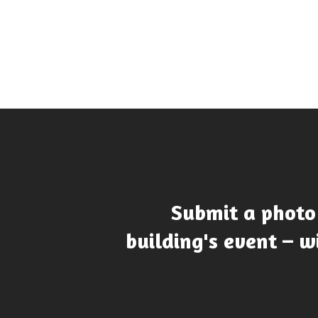
Submit a photo
building's event – wi