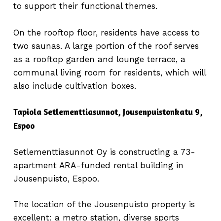
to support their functional themes.
On the rooftop floor, residents have access to
two saunas. A large portion of the roof serves
as a rooftop garden and lounge terrace, a
communal living room for residents, which will
also include cultivation boxes.
Tapiola Setlementtiasunnot, Jousenpuistonkatu 9,
Espoo
Setlementtiasunnot Oy is constructing a 73-
apartment ARA-funded rental building in
Jousenpuisto, Espoo.
The location of the Jousenpuisto property is
excellent: a metro station, diverse sports