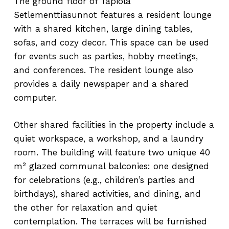
The ground floor of Tapiola
Setlementtiasunnot features a resident lounge
with a shared kitchen, large dining tables,
sofas, and cozy decor. This space can be used
for events such as parties, hobby meetings,
and conferences. The resident lounge also
provides a daily newspaper and a shared
computer.
Other shared facilities in the property include a
quiet workspace, a workshop, and a laundry
room. The building will feature two unique 40
m² glazed communal balconies: one designed
for celebrations (e.g., children’s parties and
birthdays), shared activities, and dining, and
the other for relaxation and quiet
contemplation. The terraces will be furnished