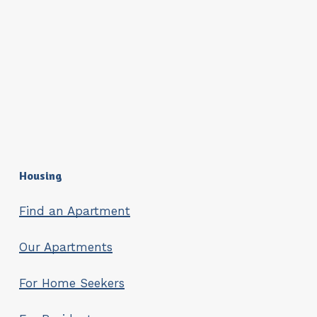
Housing
Find an Apartment
Our Apartments
For Home Seekers