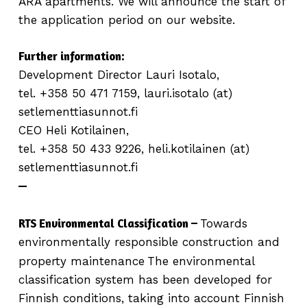
ARA apartments. We will announce the start of
the application period on our website.
Further information:
Development Director Lauri Isotalo,
tel. +358 50 471 7159, lauri.isotalo (at)
setlementtiasunnot.fi
CEO Heli Kotilainen,
tel. +358 50 433 9226, heli.kotilainen (at)
setlementtiasunnot.fi
—
RTS Environmental Classification –
Towards
environmentally responsible construction and
property maintenance
The environmental
classification system has been developed for
Finnish conditions, taking into account Finnish