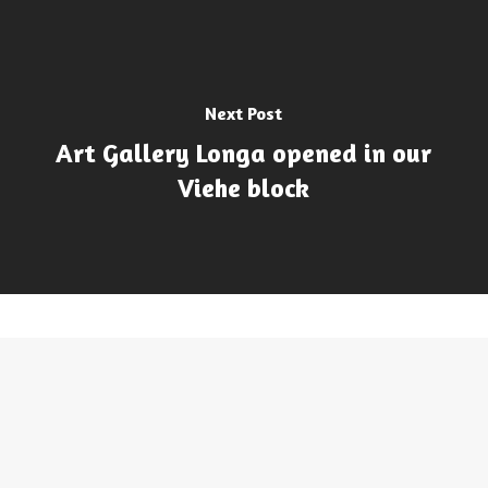
Next Post
Art Gallery Longa opened in our
Viehe block