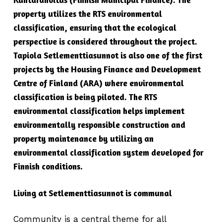
property utilizes the RTS environmental
classification, ensuring that the ecological
perspective is considered throughout the project.
Tapiola Setlementtiasunnot is also one of the first
projects by the Housing Finance and Development
Centre of Finland (ARA) where environmental
classification is being piloted. The RTS
environmental classification helps implement
environmentally responsible construction and
property maintenance by utilizing an
environmental classification system developed for
Finnish conditions.
Living at Setlementtiasunnot is communal
Community is a central theme for all