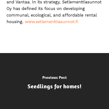
and Vantaa. In its strategy, Setlementtiasunnot
Oy has defined its focus on developing
communal, ecological, and affordable rental
housing.
www.setlementtiasunnot.fi
Previous Post
Seedlings for homes!