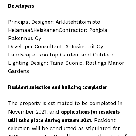
Developers
Principal Designer: Arkkitehtitoimisto
Helamaa&HeiskanenContractor: Pohjola
Rakennus Oy
Developer Consultant: A-Insinöörit Oy
Landscape, Rooftop Garden, and Outdoor
Lighting Design: Taina Suonio, Roslings Manor
Gardens
Resident selection and building completion
The property is estimated to be completed in
applications for residents
November 2021, and
will take place during autumn 2021
. Resident
selection will be conducted as stipulated for