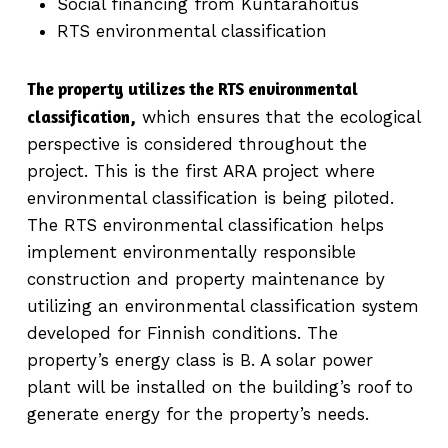
Social financing from Kuntarahoitus
RTS environmental classification
The property utilizes the RTS environmental
classification,
which ensures that the ecological
perspective is considered throughout the
project. This is the first ARA project where
environmental classification is being piloted.
The RTS environmental classification helps
implement environmentally responsible
construction and property maintenance by
utilizing an environmental classification system
developed for Finnish conditions. The
property’s energy class is B. A solar power
plant will be installed on the building’s roof to
generate energy for the property’s needs.