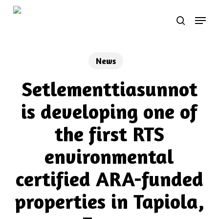
Skip
Menu
to
search
main
content
News
Setlementtiasunnot
is developing one of
the first RTS
environmental
certified ARA-funded
properties in Tapiola,