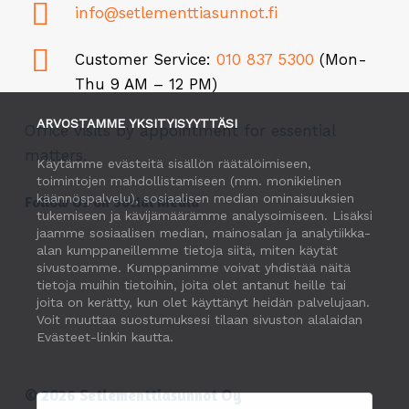
info@setlementtiasunnot.fi
Customer Service:
010 837 5300
(Mon-
Thu 9 AM – 12 PM)
ARVOSTAMME YKSITYISYYTTÄSI
Office visits by appointment for essential
matters.
Käytämme evästeitä sisällön räätälöimiseen,
toimintojen mahdollistamiseen (mm. monikielinen
käännöspalvelu), sosiaalisen median ominaisuuksien
Follow Us on Social Media
tukemiseen ja kävijämäärämme analysoimiseen. Lisäksi
jaamme sosiaalisen median, mainosalan ja analytiikka-
alan kumppaneillemme tietoja siitä, miten käytät
sivustoamme. Kumppanimme voivat yhdistää näitä
tietoja muihin tietoihin, joita olet antanut heille tai
joita on kerätty, kun olet käyttänyt heidän palvelujaan.
Voit muuttaa suostumuksesi tilaan sivuston alalaidan
Evästeet-linkin kautta.
©
2026
Setlementtiasunnot Oy