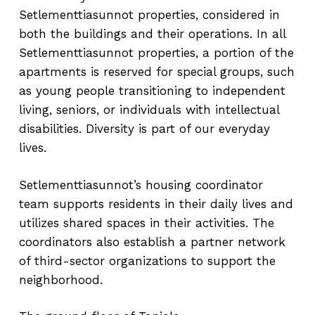
Setlementtiasunnot properties, considered in
both the buildings and their operations. In all
Setlementtiasunnot properties, a portion of the
apartments is reserved for special groups, such
as young people transitioning to independent
living, seniors, or individuals with intellectual
disabilities. Diversity is part of our everyday
lives.
Setlementtiasunnot’s housing coordinator
team supports residents in their daily lives and
utilizes shared spaces in their activities. The
coordinators also establish a partner network
of third-sector organizations to support the
neighborhood.