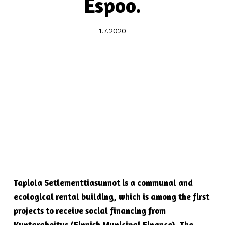
Espoo.
1.7.2020
Tapiola Setlementtiasunnot is a communal and
ecological rental building, which is among the first
projects to receive social financing from
Kuntarahoitus (Finnish Municipal Finance). The