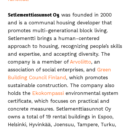
Setlementtiasunnot Oy
was founded in 2000
and is a communal housing developer that
promotes multi-generational block living.
Setlementti brings a human-centered
approach to housing, recognizing people’s skills
and expertise, and accepting diversity. The
company is a member of
Arvoliitto
, an
association of social enterprises, and
Green
Building Council Finland
, which promotes
sustainable construction. The company also
holds the
Ekokompassi
environmental system
certificate, which focuses on practical and
concrete measures. Setlementtiasunnot Oy
owns a total of 19 rental buildings in Espoo,
Helsinki, Hyvinkää, Joensuu, Tampere, Turku,