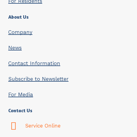
For Residents
About Us
Company
News
Contact Information
Subscribe to Newsletter
For Media
Contact Us
Service Online