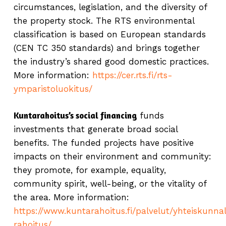
circumstances, legislation, and the diversity of
the property stock. The RTS environmental
classification is based on European standards
(CEN TC 350 standards) and brings together
the industry’s shared good domestic practices.
More information:
https://cer.rts.fi/rts-
ymparistoluokitus/
Kuntarahoitus’s social financing
funds
investments that generate broad social
benefits. The funded projects have positive
impacts on their environment and community:
they promote, for example, equality,
community spirit, well-being, or the vitality of
the area. More information:
https://www.kuntarahoitus.fi/palvelut/yhteiskunna
rahoitus/