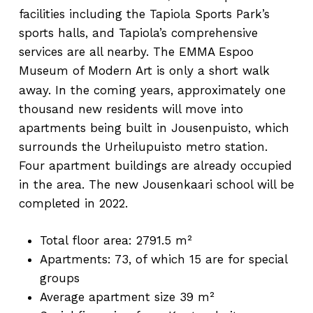
facilities including the Tapiola Sports Park’s
sports halls, and Tapiola’s comprehensive
services are all nearby. The EMMA Espoo
Museum of Modern Art is only a short walk
away.
In the coming years, approximately one
thousand new residents will move into
apartments being built in Jousenpuisto, which
surrounds the Urheilupuisto metro station.
Four apartment buildings are already occupied
in the area. The new Jousenkaari school will be
completed in 2022.
Total floor area: 2791.5 m²
Apartments: 73, of which 15 are for special
groups
Average apartment size 39 m²