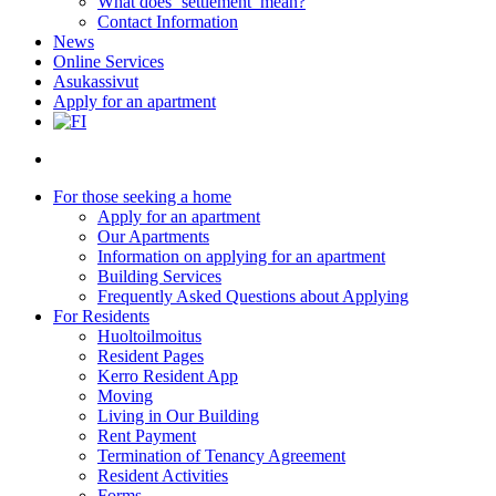
What does ‘settlement’ mean?
Contact Information
News
Online Services
Asukassivut
Apply for an apartment
search
For those seeking a home
Apply for an apartment
Our Apartments
Information on applying for an apartment
Building Services
Frequently Asked Questions about Applying
For Residents
Huoltoilmoitus
Resident Pages
Kerro Resident App
Moving
Living in Our Building
Rent Payment
Termination of Tenancy Agreement
Resident Activities
Forms