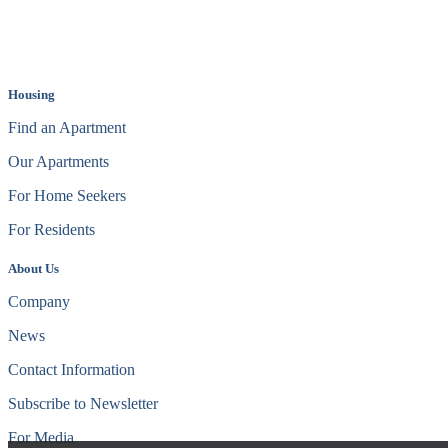
Housing
Find an Apartment
Our Apartments
For Home Seekers
For Residents
About Us
Company
News
Contact Information
Subscribe to Newsletter
For Media