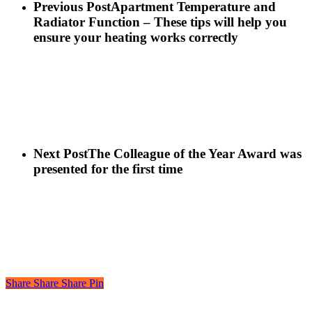
Previous Post
Apartment Temperature and
Radiator Function – These tips will help you
ensure your heating works correctly
Next Post
The Colleague of the Year Award was
presented for the first time
Share
Share
Share
Pin