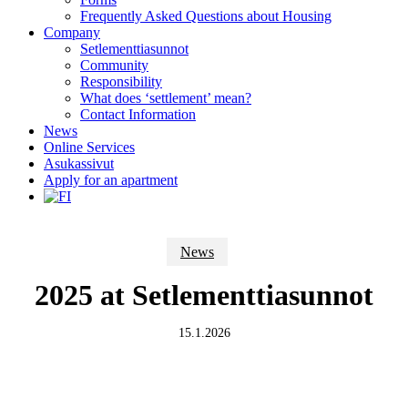
Frequently Asked Questions about Housing
Company
Setlementtiasunnot
Community
Responsibility
What does ‘settlement’ mean?
Contact Information
News
Online Services
Asukassivut
Apply for an apartment
News
2025 at Setlementtiasunnot
15.1.2026