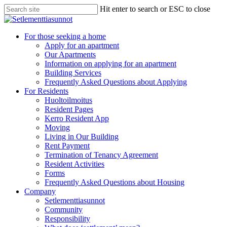
Skip
Hit enter to search or ESC to close
to
Close
main
Search
content
search
Menu
For those seeking a home
Apply for an apartment
Our Apartments
Information on applying for an apartment
Building Services
Frequently Asked Questions about Applying
For Residents
Huoltoilmoitus
Resident Pages
Kerro Resident App
Moving
Living in Our Building
Rent Payment
Termination of Tenancy Agreement
Resident Activities
Forms
Frequently Asked Questions about Housing
Company
Setlementtiasunnot
Community
Responsibility