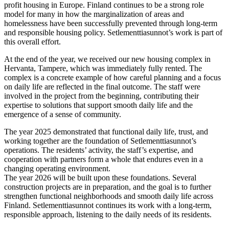
profit housing in Europe. Finland continues to be a strong role
model for many in how the marginalization of areas and
homelessness have been successfully prevented through long-term
and responsible housing policy. Setlementtiasunnot’s work is part of
this overall effort.
At the end of the year, we received our new housing complex in
Hervanta, Tampere, which was immediately fully rented. The
complex is a concrete example of how careful planning and a focus
on daily life are reflected in the final outcome. The staff were
involved in the project from the beginning, contributing their
expertise to solutions that support smooth daily life and the
emergence of a sense of community.
The year 2025 demonstrated that functional daily life, trust, and
working together are the foundation of Setlementtiasunnot’s
operations. The residents’ activity, the staff’s expertise, and
cooperation with partners form a whole that endures even in a
changing operating environment.
The year 2026 will be built upon these foundations. Several
construction projects are in preparation, and the goal is to further
strengthen functional neighborhoods and smooth daily life across
Finland. Setlementtiasunnot continues its work with a long-term,
responsible approach, listening to the daily needs of its residents.