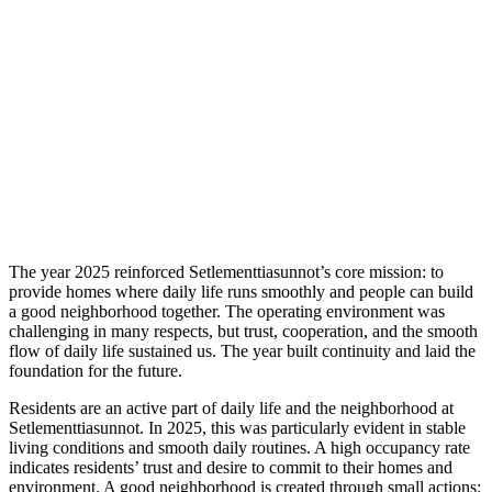
The year 2025 reinforced Setlementtiasunnot’s core mission: to
provide homes where daily life runs smoothly and people can build
a good neighborhood together. The operating environment was
challenging in many respects, but trust, cooperation, and the smooth
flow of daily life sustained us. The year built continuity and laid the
foundation for the future.
Residents are an active part of daily life and the neighborhood at
Setlementtiasunnot. In 2025, this was particularly evident in stable
living conditions and smooth daily routines. A high occupancy rate
indicates residents’ trust and desire to commit to their homes and
environment. A good neighborhood is created through small actions: