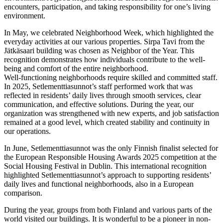
encounters, participation, and taking responsibility for one’s living
environment.
In May, we celebrated Neighborhood Week, which highlighted the
everyday activities at our various properties. Sirpa Tavi from the
Jätkäsaari building was chosen as Neighbor of the Year. This
recognition demonstrates how individuals contribute to the well-
being and comfort of the entire neighborhood.
Well-functioning neighborhoods require skilled and committed staff.
In 2025, Setlementtiasunnot’s staff performed work that was
reflected in residents’ daily lives through smooth services, clear
communication, and effective solutions. During the year, our
organization was strengthened with new experts, and job satisfaction
remained at a good level, which created stability and continuity in
our operations.
In June, Setlementtiasunnot was the only Finnish finalist selected for
the European Responsible Housing Awards 2025 competition at the
Social Housing Festival in Dublin. This international recognition
highlighted Setlementtiasunnot’s approach to supporting residents’
daily lives and functional neighborhoods, also in a European
comparison.
During the year, groups from both Finland and various parts of the
world visited our buildings. It is wonderful to be a pioneer in non-