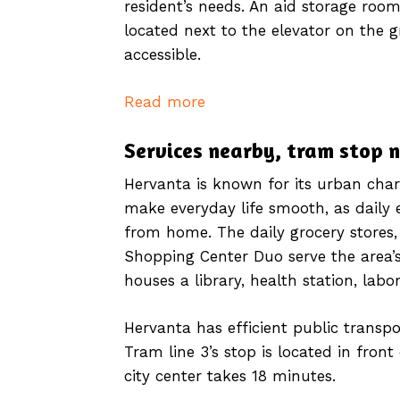
resident’s needs. An aid storage room,
located next to the elevator on the 
accessible.
Read more
Services nearby, tram stop 
Hervanta is known for its urban char
make everyday life smooth, as daily 
from home. The daily grocery stores,
Shopping Center Duo serve the area’s
houses a library, health station, labo
Hervanta has efficient public transpo
Tram line 3’s stop is located in fron
city center takes 18 minutes.