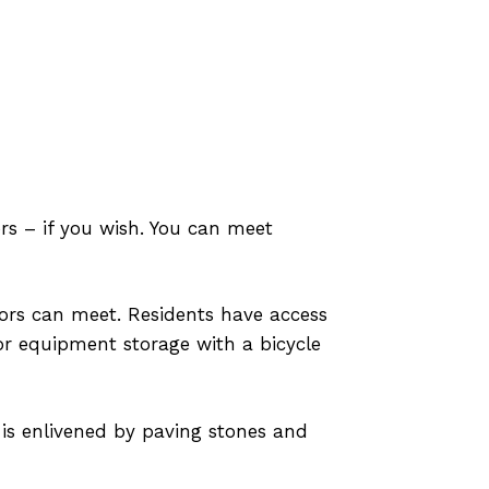
rs – if you wish. You can meet
ors can meet. Residents have access
r equipment storage with a bicycle
 is enlivened by paving stones and