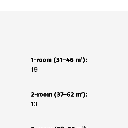
1-room (31–46 m
):
2
19
2-room (37–62 m
):
2
13
2