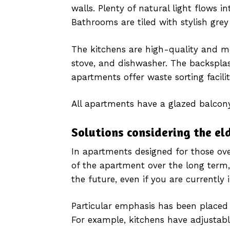
walls. Plenty of natural light flows 
Bathrooms are tiled with stylish grey 
The kitchens are high-quality and mo
stove, and dishwasher. The backsplas
apartments offer waste sorting facilit
All apartments have a glazed balcony
Solutions considering the el
In apartments designed for those over
of the apartment over the long term,
the future, even if you are currently 
Particular emphasis has been placed o
For example, kitchens have adjustabl