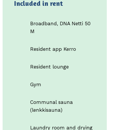
Included in rent
Broadband, DNA Netti 50
M
Resident app Kerro
Resident lounge
Gym
Communal sauna
(lenkkisauna)
Laundry room and drying