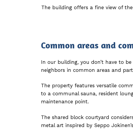
The building offers a fine view of the
Common areas
and co
In our building, you don’t have to b
neighbors in common areas and partici
The property features versatile com
to a communal sauna, resident loung
maintenance point.
The shared block courtyard considers 
metal art inspired by Seppo Jokinen’