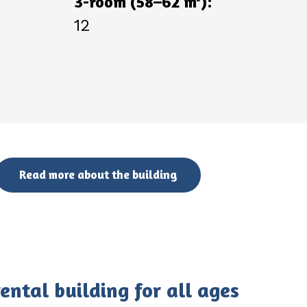
3-room (58–62 m
):
12
Read more about the building
ntal building for all ages