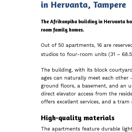
in Hervanta, Tampere
The Afrikanpiha building in Hervanta ha
room family homes.
Out of 50 apartments, 16 are reserve
studios to four-room units (31 – 68.
The building, with its block courtyard
ages can naturally meet each other –
ground floors, a basement, and an u
direct elevator access from the reside
offers excellent services, and a tram 
High-quality materials
The apartments feature durable light