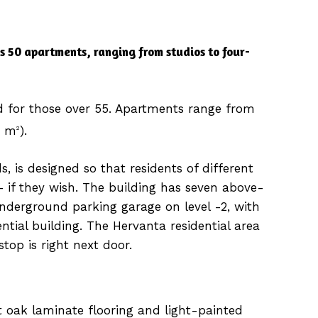
s 50 apartments, ranging from studios to four-
d for those over 55. Apartments range from
5 m
).
2
s, is designed so that residents of different
 if they wish. The building has seven above-
nderground parking garage on level -2, with
ntial building. The Hervanta residential area
stop is right next door.
 oak laminate flooring and light-painted