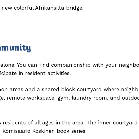
 new colorful Afrikansilta bridge.
mmunity
e alone. You can find companionship with your neighbo
pate in resident activities.
mon areas and a shared block courtyard where neighb
e, remote workspace, gym, laundry room, and outdoo
residents of all ages in the area. The inner courtyard
s Komisaario Koskinen book series.