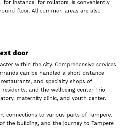
 for instance, for rollators, is conveniently
ground floor. All common areas are also
next door
acter within the city. Comprehensive services
errands can be handled a short distance
 restaurants, and specialty shops of
 residents, and the wellbeing center Trio
ratory, maternity clinic, and youth center.
rt connections to various parts of Tampere.
t of the building, and the journey to Tampere