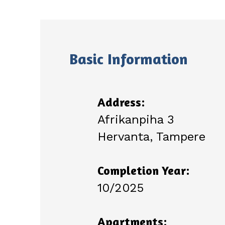
Basic Information
Address:
Afrikanpiha 3
Hervanta, Tampere
Completion Year:
10/2025
Apartments: