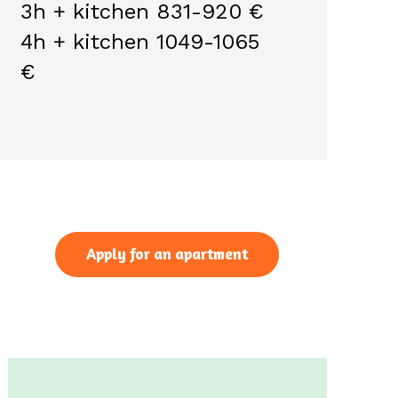
3h + kitchen 831-920 €
4h + kitchen 1049-1065
€
Apply for an apartment