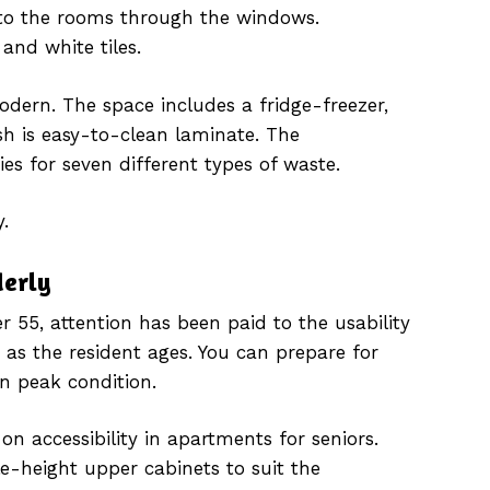
into the rooms through the windows.
and white tiles.
dern. The space includes a fridge-freezer,
h is easy-to-clean laminate. The
ies for seven different types of waste.
.
derly
 55, attention has been paid to the usability
 as the resident ages. You can prepare for
in peak condition.
n accessibility in apartments for seniors.
e-height upper cabinets to suit the