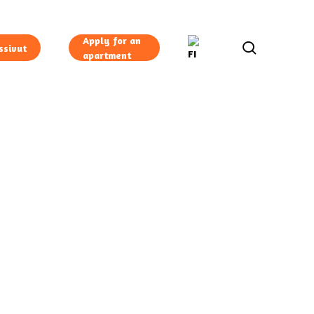
Apply for an
search
ssivut
apartment