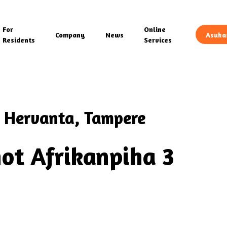
For
Online
Company
News
Asuka
Residents
Services
 Hervanta, Tampere
ot Afrikanpiha 3