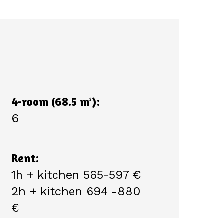
4-room (68.5 m
):
2
6
Rent:
1h + kitchen 565-597 €
2h + kitchen 694 -880
€