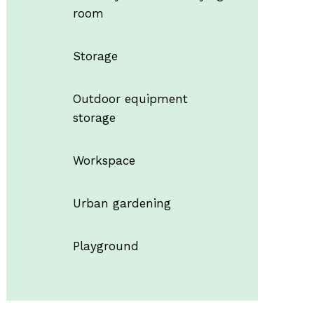
room
Storage
Outdoor equipment
storage
Workspace
Urban gardening
Playground