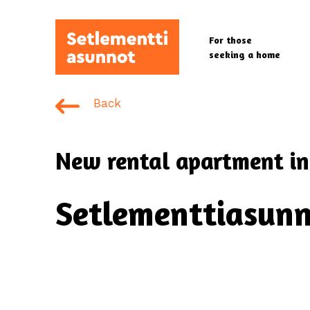
Skip
to
For those
main
seeking a home
content
Back
New rental apartment in
Setlementtiasunn