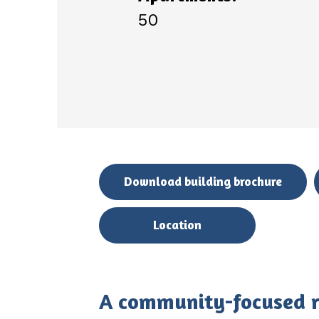
50
Download building brochure
Location
A community-focused re