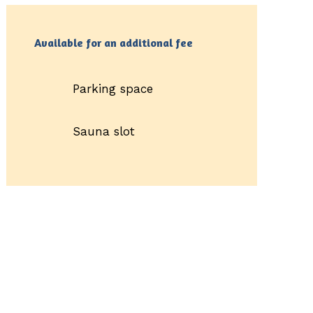
Available for an additional fee
Parking space
Sauna slot