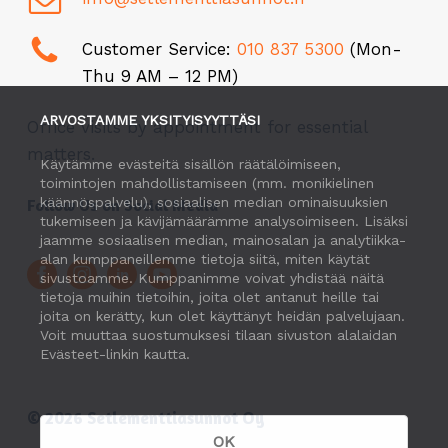
Customer Service:
010 837 5300
(Mon-
Thu 9 AM – 12 PM)
ARVOSTAMME YKSITYISYYTTÄSI
Office visits by appointment for essential
matters.
Käytämme evästeitä sisällön räätälöimiseen,
toimintojen mahdollistamiseen (mm. monikielinen
käännöspalvelu), sosiaalisen median ominaisuuksien
Follow Us on Social Media
tukemiseen ja kävijämäärämme analysoimiseen. Lisäksi
jaamme sosiaalisen median, mainosalan ja analytiikka-
alan kumppaneillemme tietoja siitä, miten käytät
sivustoamme. Kumppanimme voivat yhdistää näitä
tietoja muihin tietoihin, joita olet antanut heille tai
joita on kerätty, kun olet käyttänyt heidän palvelujaan.
Voit muuttaa suostumuksesi tilaan sivuston alalaidan
Evästeet-linkin kautta.
©
2026
Setlementtiasunnot Oy
OK