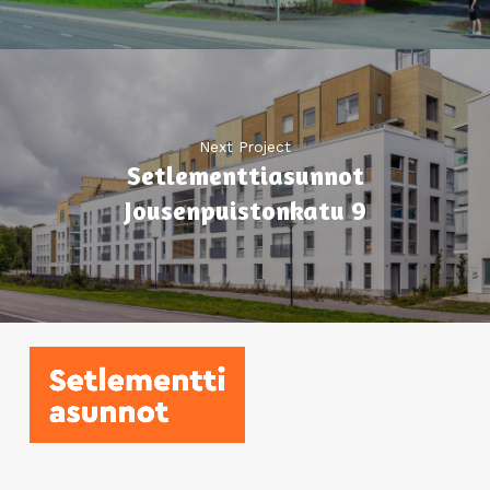
Next Project
Setlementti­asunnot
Jousenpuistonkatu 9