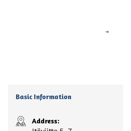
Basic Information
Address: