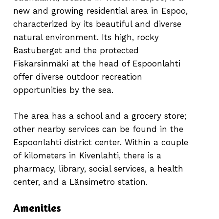
new and growing residential area in Espoo,
characterized by its beautiful and diverse
natural environment. Its high, rocky
Bastuberget and the protected
Fiskarsinmäki at the head of Espoonlahti
offer diverse outdoor recreation
opportunities by the sea.
The area has a school and a grocery store;
other nearby services can be found in the
Espoonlahti district center. Within a couple
of kilometers in Kivenlahti, there is a
pharmacy, library, social services, a health
center, and a Länsimetro station.
Amenities