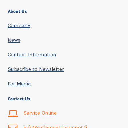
About Us
Company
News
Contact Information
Subscribe to Newsletter
For Media
Contact Us
Service Online
info@setlementtiasunnot.fi