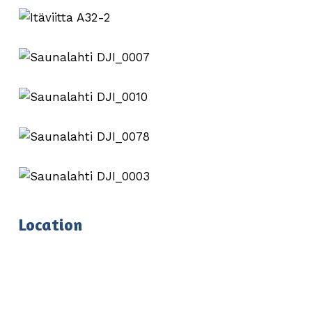
Location