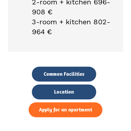
2-room + kitchen 696-
908 €
3-room + kitchen 802-
964 €
Common Facilities
Location
Apply for an apartment