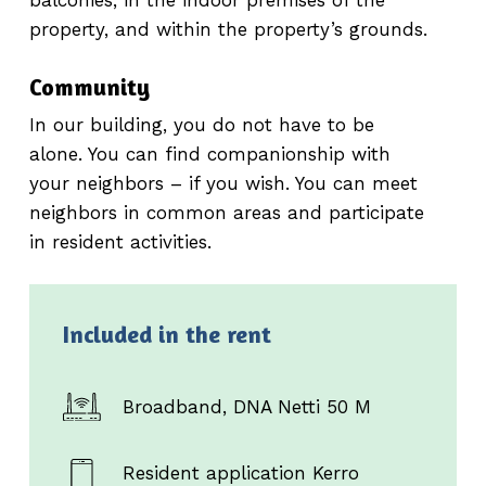
property, and within the property’s grounds.
Community
In our building, you do not have to be
alone. You can find companionship with
your neighbors – if you wish. You can meet
neighbors in common areas and participate
in resident activities.
Included in the rent
Broadband, DNA Netti 50 M
Resident application Kerro