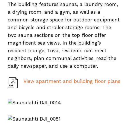
The building features saunas, a laundry room,
a drying room, and a gym, as well as a
common storage space for outdoor equipment
and bicycle and stroller storage rooms. The
two sauna sections on the top floor offer
magnificent sea views. In the building’s
resident lounge, Tuva, residents can meet
neighbors, plan communal activities, read the
daily newspaper, and use a computer.
View apartment and building floor plans