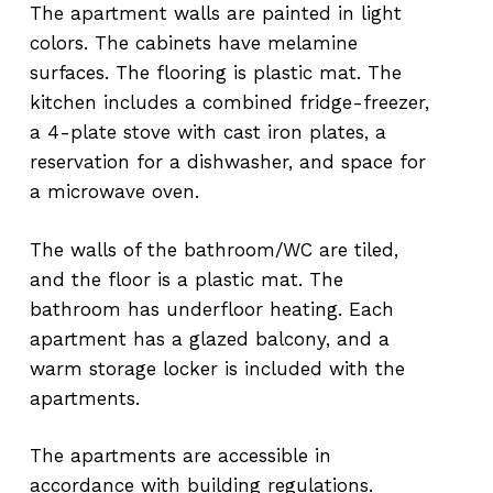
The apartment walls are painted in light
colors. The cabinets have melamine
surfaces. The flooring is plastic mat. The
kitchen includes a combined fridge-freezer,
a 4-plate stove with cast iron plates, a
reservation for a dishwasher, and space for
a microwave oven.
The walls of the bathroom/WC are tiled,
and the floor is a plastic mat. The
bathroom has underfloor heating. Each
apartment has a glazed balcony, and a
warm storage locker is included with the
apartments.
The apartments are accessible in
accordance with building regulations.