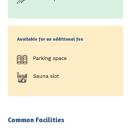
Available for an additional fee
Parking space
Sauna slot
Common Facilities