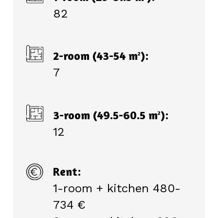
82
2-room (43-54 m
):
2
7
3-room (49.5-60.5 m
):
2
12
Rent:
1-room + kitchen 480-
734 €