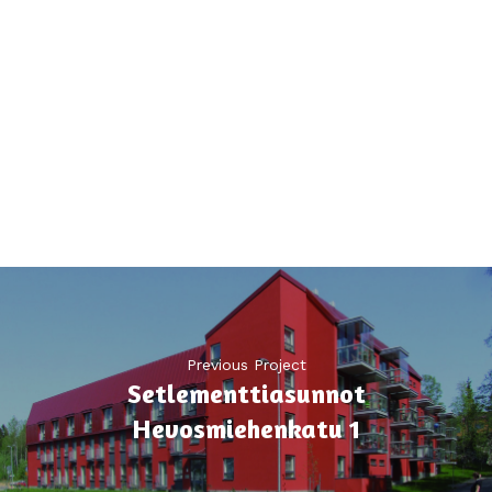
Previous Project
Setlementtiasunnot
Hevosmiehenkatu 1