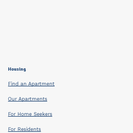
Housing
Find an Apartment
Our Apartments
For Home Seekers
For Residents