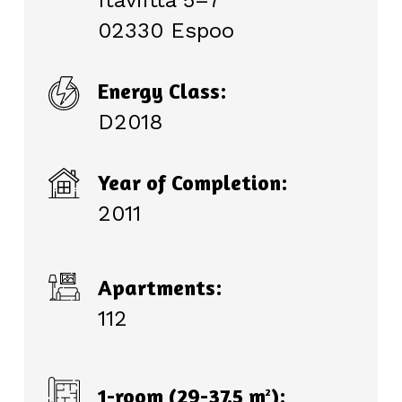
Itäviitta 5–7
02330 Espoo
Energy Class:
D2018
Year of Completion:
2011
Apartments:
112
1-room (29-37.5 m
):
2