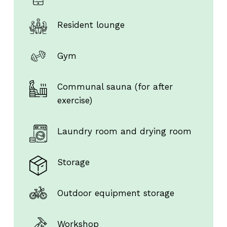
Resident lounge
Gym
Communal sauna (for after
exercise)
Laundry room and drying room
Storage
Outdoor equipment storage
Workshop