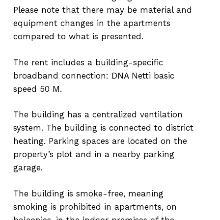
Please note that there may be material and
equipment changes in the apartments
compared to what is presented.
The rent includes a building-specific
broadband connection: DNA Netti basic
speed 50 M.
The building has a centralized ventilation
system. The building is connected to district
heating. Parking spaces are located on the
property’s plot and in a nearby parking
garage.
The building is smoke-free, meaning
smoking is prohibited in apartments, on
balconies, in the indoor premises of the