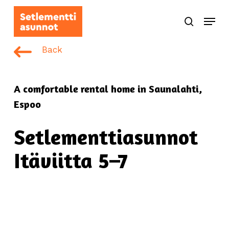
Skip
Menu
to
search
main
content
Back
A comfortable rental home in Saunalahti,
Espoo
Setlementtiasunnot
Itäviitta 5–7