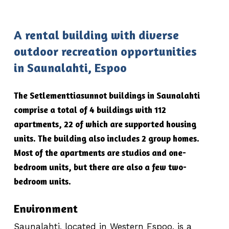
A rental building with diverse
outdoor recreation opportunities
in Saunalahti, Espoo
The Setlementtiasunnot buildings in Saunalahti
comprise a total of 4 buildings with 112
apartments, 22 of which are supported housing
units. The building also includes 2 group homes.
Most of the apartments are studios and one-
bedroom units, but there are also a few two-
bedroom units.
Environment
Saunalahti, located in Western Espoo, is a