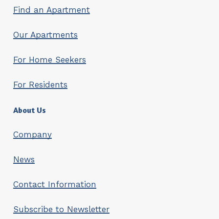
Find an Apartment
Our Apartments
For Home Seekers
For Residents
About Us
Company
News
Contact Information
Subscribe to Newsletter