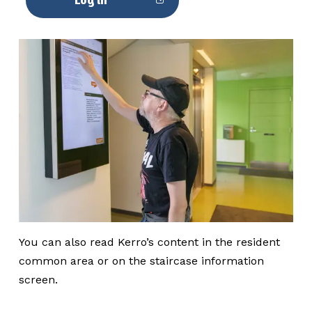
You can also read Kerro’s content in the resident
common area or on the staircase information
screen.