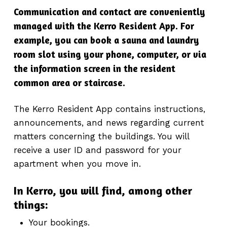
Communication and contact are conveniently
managed with the Kerro Resident App. For
example, you can book a sauna and laundry
room slot using your phone, computer, or via
the information screen in the resident
common area or staircase.
The Kerro Resident App contains instructions,
announcements, and news regarding current
matters concerning the buildings. You will
receive a user ID and password for your
apartment when you move in.
In Kerro, you will find, among other
things:
Your bookings.