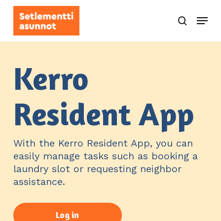
Skip
Menu
to
search
main
content
Kerro
Resident App
With the Kerro Resident App, you can
easily manage tasks such as booking a
laundry slot or requesting neighbor
assistance.
Log in