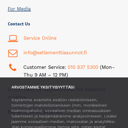
For Media
Contact Us
Service Online
info@setlementtiasunnot.fi
Customer Service:
010 837 5300
(Mon-
Thu 9 AM – 12 PM)
ARVOSTAMME YKSITYISYYTTÄSI
Office visits by appointment for essential
matters.
Käytämme evästeitä sisällön räätälöimiseen,
toimintojen mahdollistamiseen (mm. monikielinen
käännöspalvelu), sosiaalisen median ominaisuuksien
Follow Us on Social Media
tukemiseen ja kävijämäärämme analysoimiseen. Lisäksi
jaamme sosiaalisen median, mainosalan ja analytiikka-
alan kumppaneillemme tietoja siitä, miten käytät