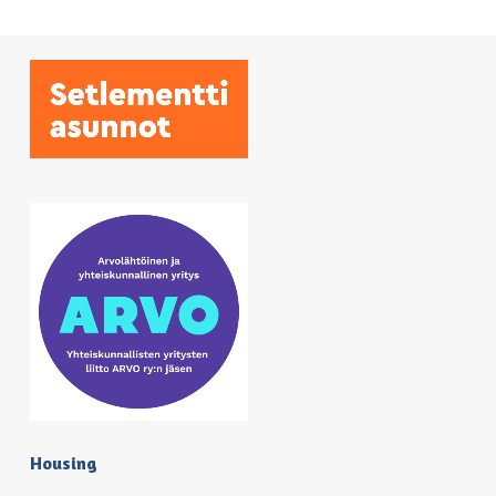
Housing