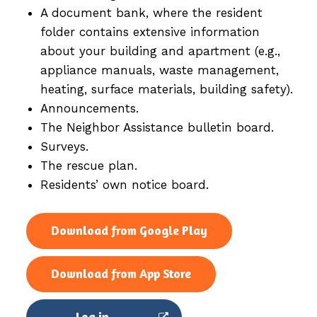
A document bank, where the resident
folder contains extensive information
about your building and apartment (e.g.,
appliance manuals, waste management,
heating, surface materials, building safety).
Announcements.
The Neighbor Assistance bulletin board.
Surveys.
The rescue plan.
Residents’ own notice board.
Download from Google Play
Download from App Store
Log in