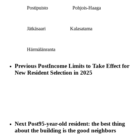
Postipuisto
Pohjois-Haaga
Jätkäsaari
Kalasatama
Härmälänranta
Previous Post
Income Limits to Take Effect for
New Resident Selection in 2025
Next Post
95-year-old resident: the best thing
about the building is the good neighbors