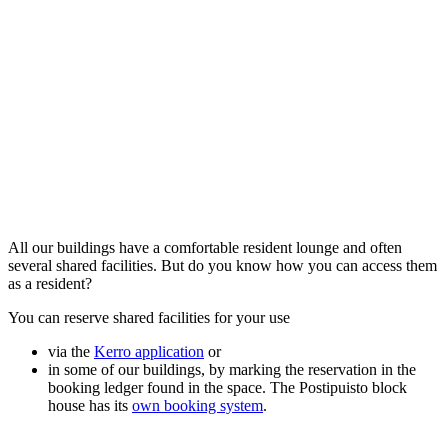
All our buildings have a comfortable resident lounge and often
several shared facilities. But do you know how you can access them
as a resident?
You can reserve shared facilities for your use
via the
Kerro application
or
in some of our buildings, by marking the reservation in the
booking ledger found in the space. The Postipuisto block
house has its
own booking system
.