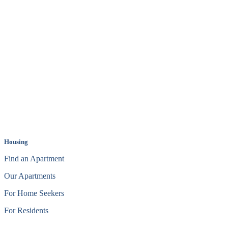
Housing
Find an Apartment
Our Apartments
For Home Seekers
For Residents