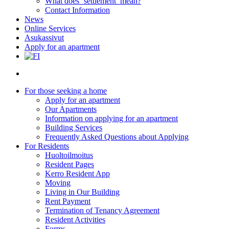
What does ‘settlement’ mean?
Contact Information
News
Online Services
Asukassivut
Apply for an apartment
search
For those seeking a home
Apply for an apartment
Our Apartments
Information on applying for an apartment
Building Services
Frequently Asked Questions about Applying
For Residents
Huoltoilmoitus
Resident Pages
Kerro Resident App
Moving
Living in Our Building
Rent Payment
Termination of Tenancy Agreement
Resident Activities
Forms