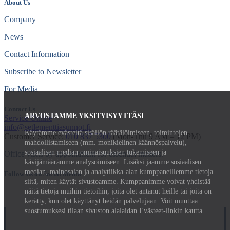
About Us
Company
News
Contact Information
Subscribe to Newsletter
For Media
Contact Us
ARVOSTAMME YKSITYISYYTTÄSI
Service Online
info@setlementtiasunnot.fi
Käytämme evästeitä sisällön räätälöimiseen, toimintojen
Customer Service:
010 837 5300
(Mon-Thu 9 AM – 12 PM)
mahdollistamiseen (mm. monikielinen käännöspalvelu),
sosiaalisen median ominaisuuksien tukemiseen ja
Office visits by appointment for essential matters.
kävijämäärämme analysoimiseen. Lisäksi jaamme sosiaalisen
median, mainosalan ja analytiikka-alan kumppaneillemme tietoja
Follow Us on Social Media
siitä, miten käytät sivustoamme. Kumppanimme voivat yhdistää
näitä tietoja muihin tietoihin, joita olet antanut heille tai joita on
kerätty, kun olet käyttänyt heidän palvelujaan. Voit muuttaa
suostumuksesi tilaan sivuston alalaidan Evästeet-linkin kautta.