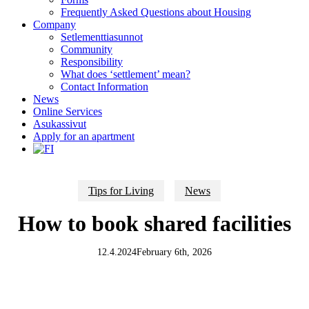
Frequently Asked Questions about Housing
Company
Setlementtiasunnot
Community
Responsibility
What does ‘settlement’ mean?
Contact Information
News
Online Services
Asukassivut
Apply for an apartment
Tips for Living
News
How to book shared facilities
12.4.2024
February 6th, 2026