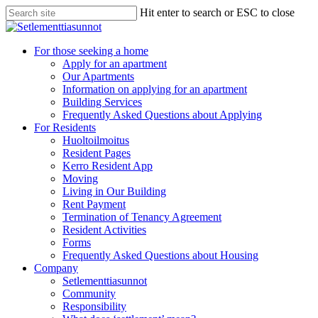
Skip
Hit enter to search or ESC to close
to
Close
main
Search
content
search
Menu
For those seeking a home
Apply for an apartment
Our Apartments
Information on applying for an apartment
Building Services
Frequently Asked Questions about Applying
For Residents
Huoltoilmoitus
Resident Pages
Kerro Resident App
Moving
Living in Our Building
Rent Payment
Termination of Tenancy Agreement
Resident Activities
Forms
Frequently Asked Questions about Housing
Company
Setlementtiasunnot
Community
Responsibility