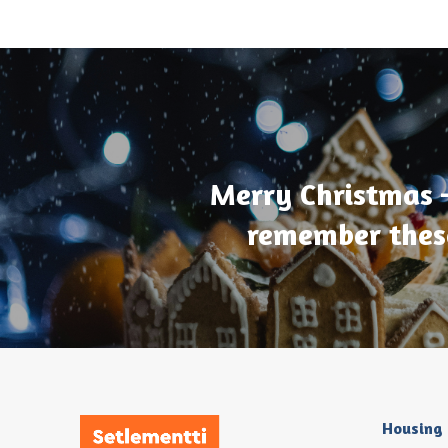
Merry Christmas 
remember thes
Housing