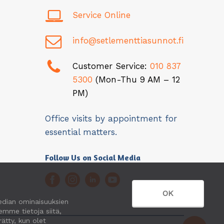
Service Online
info@setlementtiasunnot.fi
Customer Service:
010 837
5300
(Mon-Thu 9 AM – 12
PM)
Office visits by appointment for
essential matters.
Follow Us on Social Media
OK
edian ominaisuuksien
mme tietoja siitä,
ätty, kun olet