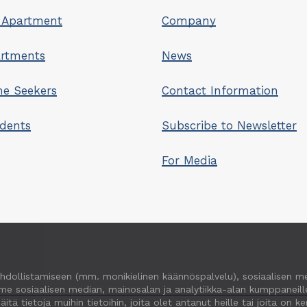
 Apartment
Company
artments
News
e Seekers
Contact Information
idents
Subscribe to Newsletter
For Media
hdollistamiseen (mm. monikielinen käännöspalvelu), sosiaalisen m
e sosiaalisen median, mainosalan ja analytiikka-alan kumppaneille
ietoja muihin tietoihin, joita olet antanut heille tai joita on ker