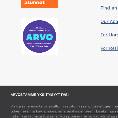
Find an
Our Ap
For Hom
For Res
ARVOSTAMME YKSITYISYYTTÄSI
Käytämme evästeitä sisällön räätälöimiseen, toimintojen ma
tukemiseen ja kävijämäärämme analysoimiseen. Lisäksi jaamm
miten käytät sivustoamme. Kumppanimme voivat yhdistää näitä t