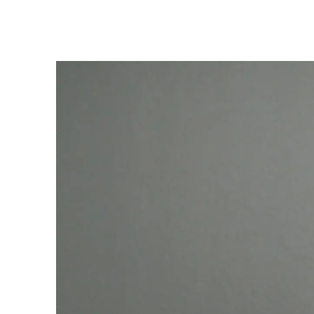
Hit enter to search or ESC to close