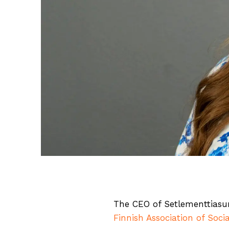
The CEO of Setlementtias
Finnish Association of Socia