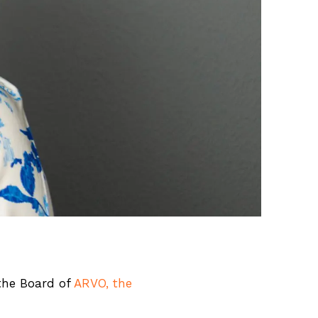
the Board of
ARVO, the