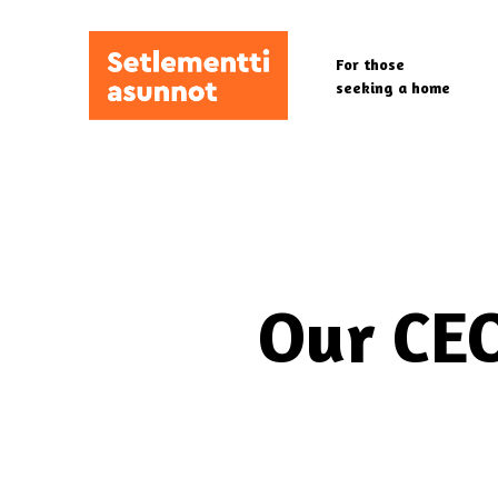
Skip
to
For those
main
seeking a home
content
Our CEO