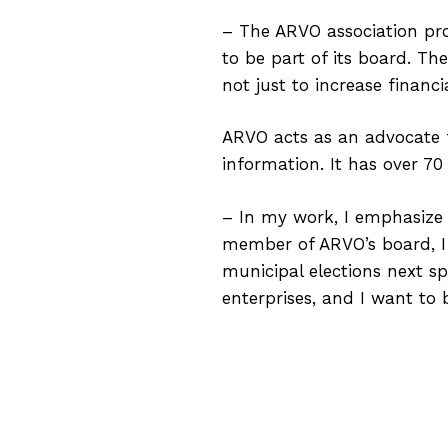
– The ARVO association pro
to be part of its board. The
not just to increase financ
ARVO acts as an advocate fo
information. It has over 
– In my work, I emphasize 
member of ARVO’s board, 
municipal elections next sp
enterprises, and I want to