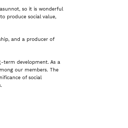
sunnot, so it is wonderful
 to produce social value,
ship, and a producer of
ng-term development. As a
 among our members. The
ificance of social
.