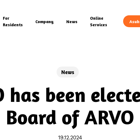
For
Online
Company
News
Asuk
Residents
Services
News
 has been electe
Board of ARVO
19.12.2024