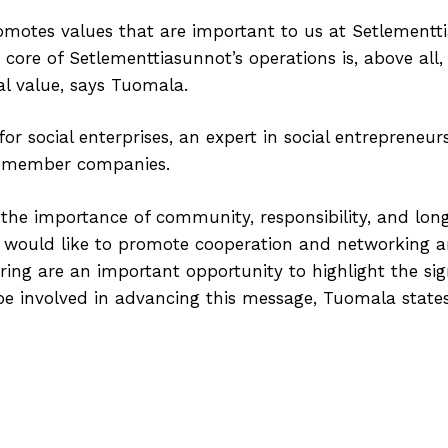
motes values that are important to us at Setlementtia
 core of Setlementtiasunnot’s operations is, above all,
ial value, says Tuomala.
r social enterprises, an expert in social entrepreneur
70 member companies.
the importance of community, responsibility, and lo
I would like to promote cooperation and networking
ring are an important opportunity to highlight the sign
 be involved in advancing this message, Tuomala states