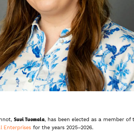
Suvi Tuomala
unnot,
, has been elected as a member of 
l Enterprises
for the years 2025–2026.