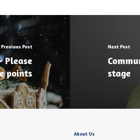
Previous Post
Next Post
– Please
Communi
e points
stage
About Us