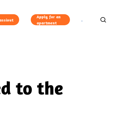
Apply for an
search
assivut
apartment
d to the