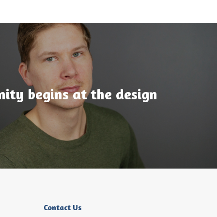
ty begins at the design
Contact Us