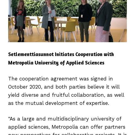
Setlementtiasunnot Initiates Cooperation with
Metropolia University of Applied Sciences
The cooperation agreement was signed in
October 2020, and both parties believe it will
yield diverse and fruitful collaboration, as well
as the mutual development of expertise.
“As a large and multidisciplinary university of
applied sciences, Metropolia can offer partners