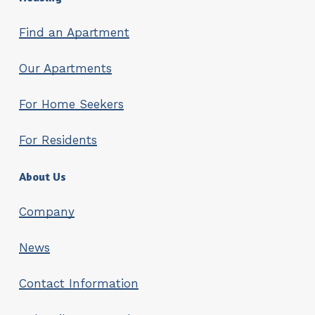
Find an Apartment
Our Apartments
For Home Seekers
For Residents
About Us
Company
News
Contact Information