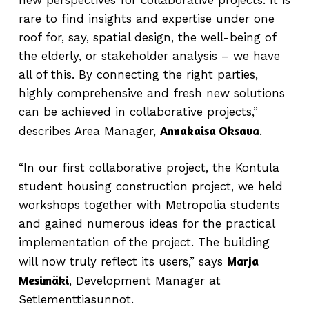
new perspectives for collaborative projects. It is
rare to find insights and expertise under one
roof for, say, spatial design, the well-being of
the elderly, or stakeholder analysis – we have
all of this. By connecting the right parties,
highly comprehensive and fresh new solutions
can be achieved in collaborative projects,”
Annakaisa Oksava
describes Area Manager,
.
“In our first collaborative project, the Kontula
student housing construction project, we held
workshops together with Metropolia students
and gained numerous ideas for the practical
implementation of the project. The building
Marja
will now truly reflect its users,” says
Mesimäki
, Development Manager at
Setlementtiasunnot.