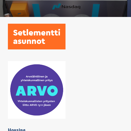
Housing