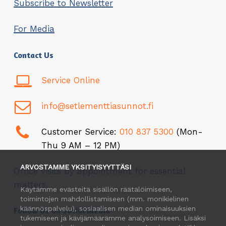
Subscribe to Newsletter
For Media
Contact Us
Service Online
info@setlementtiasunnot.fi
Customer Service:
010 837 5300
(Mon-
Thu 9 AM – 12 PM)
ARVOSTAMME YKSITYISYYTTÄSI
Office visits by appointment for essential
matters.
Käytämme evästeitä sisällön räätälöimiseen,
toimintojen mahdollistamiseen (mm. monikielinen
käännöspalvelu), sosiaalisen median ominaisuuksien
Follow Us on Social Media
tukemiseen ja kävijämäärämme analysoimiseen. Lisäksi