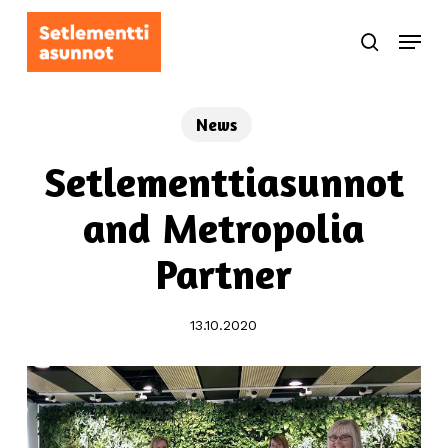
Skip
Menu
to
search
main
content
News
Setlementtiasunnot
and Metropolia
Partner
13.10.2020