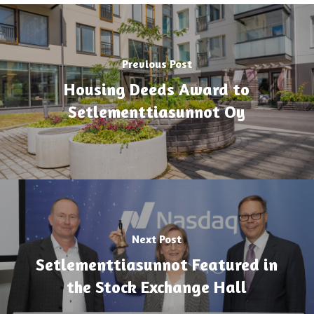
Previous Post
Housing Deeds Award to
Setlementtiasunnot Oy
Next Post
Setlementtiasunnot Featured in
the Stock Exchange Hall