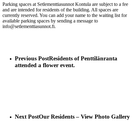
Parking spaces at Setlementtiasunnot Kontula are subject to a fee
and are intended for residents of the building. All spaces are
currently reserved. You can add your name to the waiting list for
available parking spaces by sending a message to
info@setlementtiasunnot.fi.
Previous Post
Residents of Penttilänranta
attended a flower event.
Next Post
Our Residents – View Photo Gallery