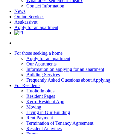
What does ‘settlement’ mean?
Contact Information
News
Online Services
Asukassivut
Apply for an apartment
search
For those seeking a home
Apply for an apartment
Our Apartments
Information on applying for an apartment
Building Services
Frequently Asked Questions about Applying
For Residents
Huoltoilmoitus
Resident Pages
Kerro Resident App
Moving
Living in Our Building
Rent Payment
Termination of Tenancy Agreement
Resident Activities
Forms