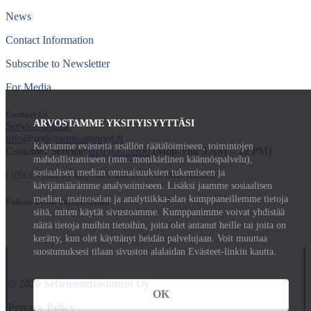
News
Contact Information
Subscribe to Newsletter
For Media
Contact Us
ARVOSTAMME YKSITYISYYTTÄSI
Service Online
info@setlementtiasunnot.fi
Käytämme evästeitä sisällön räätälöimiseen, toimintojen
Customer Service:
010 837 5300
(Mon-Thu 9 AM – 12 PM)
mahdollistamiseen (mm. monikielinen käännöspalvelu),
sosiaalisen median ominaisuuksien tukemiseen ja
Office visits by appointment for essential matters.
kävijämäärämme analysoimiseen. Lisäksi jaamme sosiaalisen
median, mainosalan ja analytiikka-alan kumppaneillemme tietoja
Follow Us on Social Media
siitä, miten käytät sivustoamme. Kumppanimme voivat yhdistää
näitä tietoja muihin tietoihin, joita olet antanut heille tai joita on
kerätty, kun olet käyttänyt heidän palvelujaan. Voit muuttaa
suostumuksesi tilaan sivuston alalaidan Evästeet-linkin kautta.
©
2026
Setlementtiasunnot Oy
OK
Privacy Policy