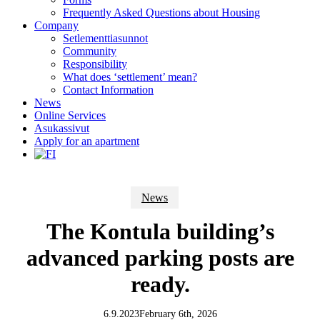
Frequently Asked Questions about Housing
Company
Setlementtiasunnot
Community
Responsibility
What does ‘settlement’ mean?
Contact Information
News
Online Services
Asukassivut
Apply for an apartment
News
The Kontula building’s
advanced parking posts are
ready.
6.9.2023
February 6th, 2026