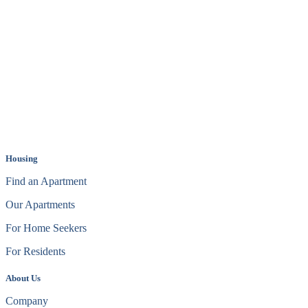
Housing
Find an Apartment
Our Apartments
For Home Seekers
For Residents
About Us
Company