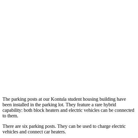
The parking posts at our Kontula student housing building have
been installed in the parking lot. They feature a rare hybrid
capability: both block heaters and electric vehicles can be connected
to them.
There are six parking posts. They can be used to charge electric
vehicles and connect car heaters.