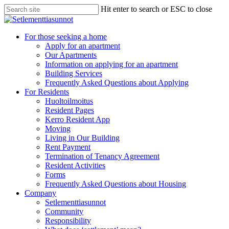
Skip
Hit enter to search or ESC to close
to
Close
main
Search
content
search
Menu
For those seeking a home
Apply for an apartment
Our Apartments
Information on applying for an apartment
Building Services
Frequently Asked Questions about Applying
For Residents
Huoltoilmoitus
Resident Pages
Kerro Resident App
Moving
Living in Our Building
Rent Payment
Termination of Tenancy Agreement
Resident Activities
Forms
Frequently Asked Questions about Housing
Company
Setlementtiasunnot
Community
Responsibility