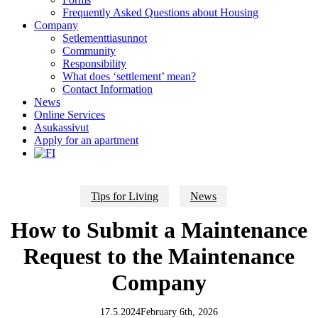
Frequently Asked Questions about Housing
Company
Setlementtiasunnot
Community
Responsibility
What does ‘settlement’ mean?
Contact Information
News
Online Services
Asukassivut
Apply for an apartment
Tips for Living
News
How to Submit a Maintenance
Request to the Maintenance
Company
17.5.2024
February 6th, 2026