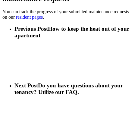
You can track the progress of your submitted maintenance requests
on our
resident pages
.
Previous Post
How to keep the heat out of your
apartment
Next Post
Do you have questions about your
tenancy? Utilize our FAQ.