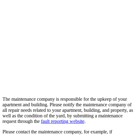
The maintenance company is responsible for the upkeep of your
apartment and building. Please notify the maintenance company of
all repair needs related to your apartment, building, and property, as
well as the condition of the yard, by submitting a maintenance
request through the
fault reporting website
.
Please contact the maintenance company, for example, if