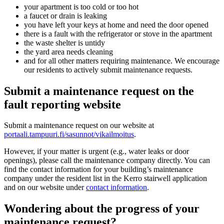
your apartment is too cold or too hot
a faucet or drain is leaking
you have left your keys at home and need the door opened
there is a fault with the refrigerator or stove in the apartment
the waste shelter is untidy
the yard area needs cleaning
and for all other matters requiring maintenance. We encourage
our residents to actively submit maintenance requests.
Submit a maintenance request on the
fault reporting website
Submit a maintenance request on our website at
portaali.tampuuri.fi/sasunnot/vikailmoitus
.
However, if your matter is urgent (e.g., water leaks or door
openings), please call the maintenance company directly. You can
find the contact information for your building’s maintenance
company under the resident list in the Kerro stairwell application
and on our website under
contact information
.
Wondering about the progress of your
maintenance request?