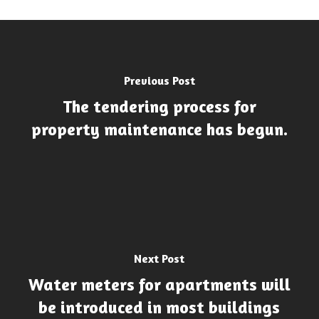
Previous Post
The tendering process for
property maintenance has begun.
Next Post
Water meters for apartments will
be introduced in most buildings