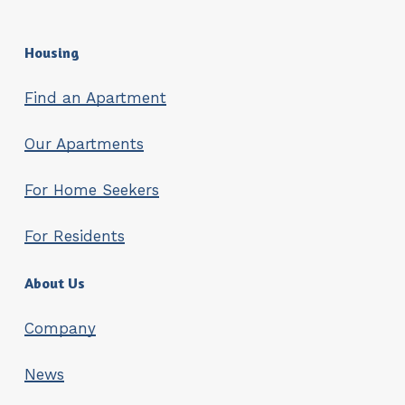
Housing
Find an Apartment
Our Apartments
For Home Seekers
For Residents
About Us
Company
News