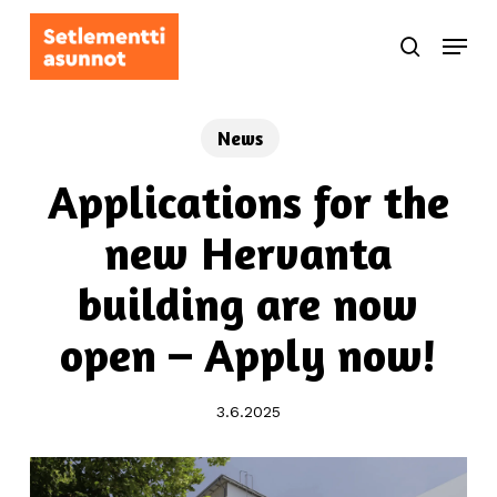
Skip
Menu
to
search
main
content
News
Applications for the
new Hervanta
building are now
open – Apply now!
3.6.2025