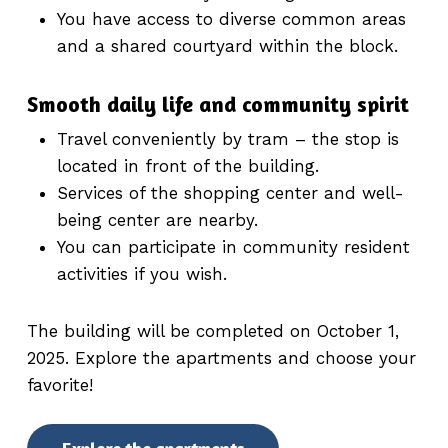
You have access to diverse common areas
and a shared courtyard within the block.
Smooth daily life and community spirit
Travel conveniently by tram – the stop is
located in front of the building.
Services of the shopping center and well-
being center are nearby.
You can participate in community resident
activities if you wish.
The building will be completed on October 1,
2025. Explore the apartments and choose your
favorite!