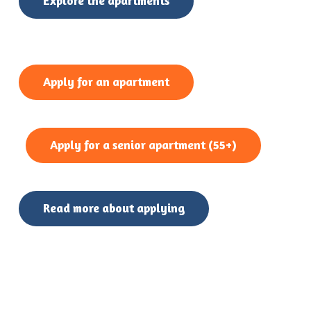
Explore the apartments
Apply for an apartment
Apply for a senior apartment (55+)
Read more about applying