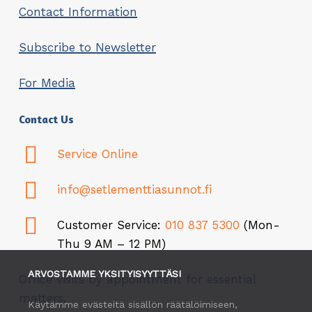
Contact Information
Subscribe to Newsletter
For Media
Contact Us
Service Online
info@setlementtiasunnot.fi
Customer Service:
010 837 5300
(Mon-
Thu 9 AM – 12 PM)
ARVOSTAMME YKSITYISYYTTÄSI
Office visits by appointment for essential
matters.
Käytämme evästeitä sisällön räätälöimiseen,