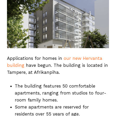
Applications for homes in
our new Hervanta
building
have begun. The building is located in
Tampere, at Afrikanpiha.
The building features 50 comfortable
apartments, ranging from studios to four-
room family homes.
Some apartments are reserved for
residents over 55 years of age.