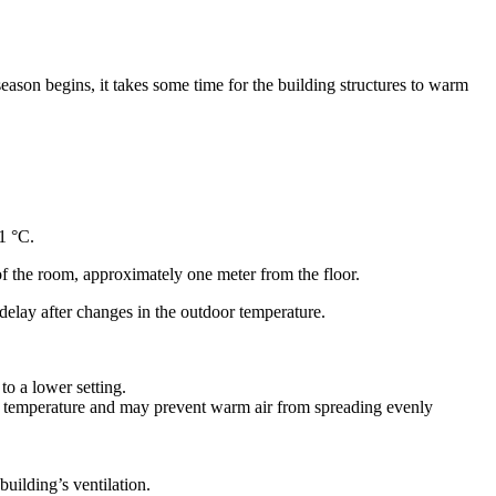
eason begins, it takes some time for the building structures to warm
1 °C.
f the room, approximately one meter from the floor.
y delay after changes in the outdoor temperature.
to a lower setting.
room temperature and may prevent warm air from spreading evenly
building’s ventilation.