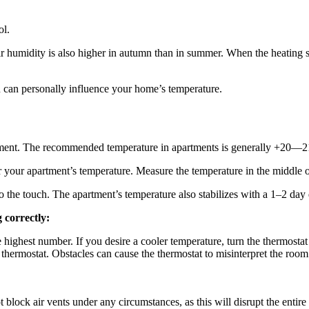
ol.
ir humidity is also higher in autumn than in summer. When the heating s
u can personally influence your home’s temperature.
rtment. The recommended temperature in apartments is generally +20—2
your apartment’s temperature. Measure the temperature in the middle o
t to the touch. The apartment’s temperature also stabilizes with a 1–2 da
 correctly:
e highest number. If you desire a cooler temperature, turn the thermostat 
the thermostat. Obstacles can cause the thermostat to misinterpret the 
block air vents under any circumstances, as this will disrupt the entire 