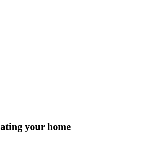
heating your home