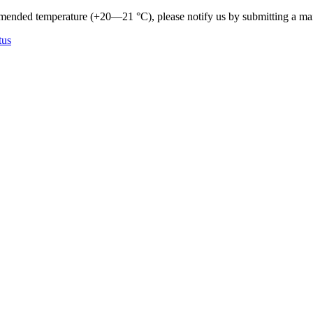
mmended temperature (+20—21 °C), please notify us by submitting a ma
tus