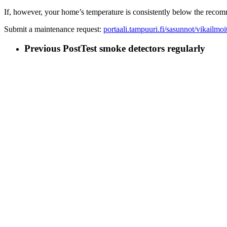
If, however, your home’s temperature is consistently below the reco
Submit a maintenance request:
portaali.tampuuri.fi/sasunnot/vikailmoi
Previous Post
Test smoke detectors regularly