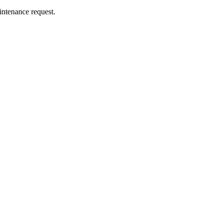
intenance request.