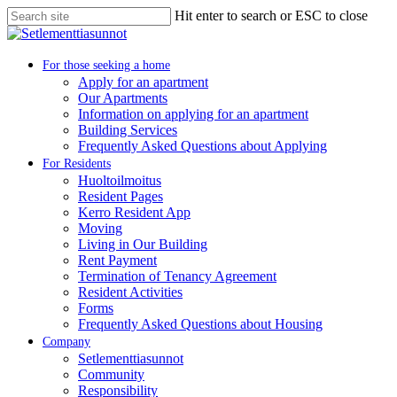
Skip
Hit enter to search or ESC to close
to
Close
main
Search
content
search
Menu
For those seeking a home
Apply for an apartment
Our Apartments
Information on applying for an apartment
Building Services
Frequently Asked Questions about Applying
For Residents
Huoltoilmoitus
Resident Pages
Kerro Resident App
Moving
Living in Our Building
Rent Payment
Termination of Tenancy Agreement
Resident Activities
Forms
Frequently Asked Questions about Housing
Company
Setlementtiasunnot
Community
Responsibility