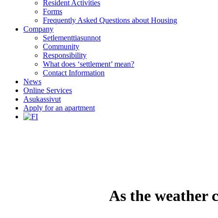
Resident Activities
Forms
Frequently Asked Questions about Housing
Company
Setlementtiasunnot
Community
Responsibility
What does ‘settlement’ mean?
Contact Information
News
Online Services
Asukassivut
Apply for an apartment
As the weather c