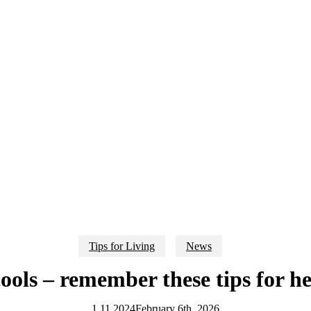
Tips for Living
News
ools – remember these tips for 
1.11.2024
February 6th, 2026