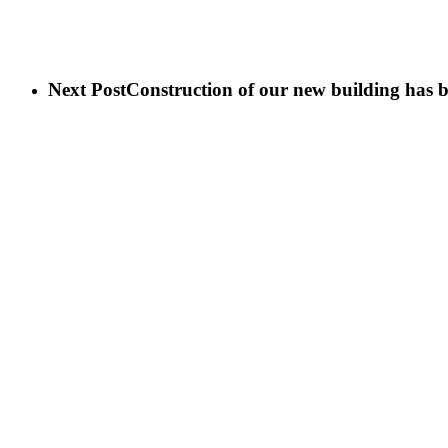
Next Post
Construction of our new building has 