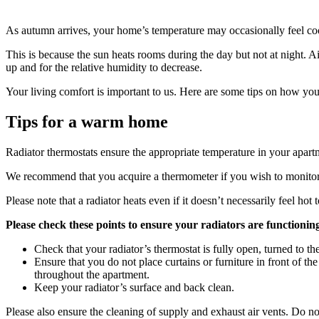
As autumn arrives, your home’s temperature may occasionally feel co
This is because the sun heats rooms during the day but not at night. A
up and for the relative humidity to decrease.
Your living comfort is important to us. Here are some tips on how yo
Tips for a warm home
Radiator thermostats ensure the appropriate temperature in your apa
We recommend that you acquire a thermometer if you wish to monitor 
Please note that a radiator heats even if it doesn’t necessarily feel ho
Please check these points to ensure your radiators are functioning
Check that your radiator’s thermostat is fully open, turned to th
Ensure that you do not place curtains or furniture in front of 
throughout the apartment.
Keep your radiator’s surface and back clean.
Please also ensure the cleaning of supply and exhaust air vents. Do not 