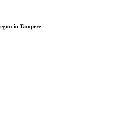
begun in Tampere