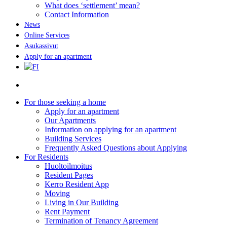
What does ‘settlement’ mean?
Contact Information
News
Online Services
Asukassivut
Apply for an apartment
search
For those seeking a home
Apply for an apartment
Our Apartments
Information on applying for an apartment
Building Services
Frequently Asked Questions about Applying
For Residents
Huoltoilmoitus
Resident Pages
Kerro Resident App
Moving
Living in Our Building
Rent Payment
Termination of Tenancy Agreement